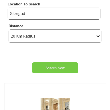
Location To Search
Distance
Search Now