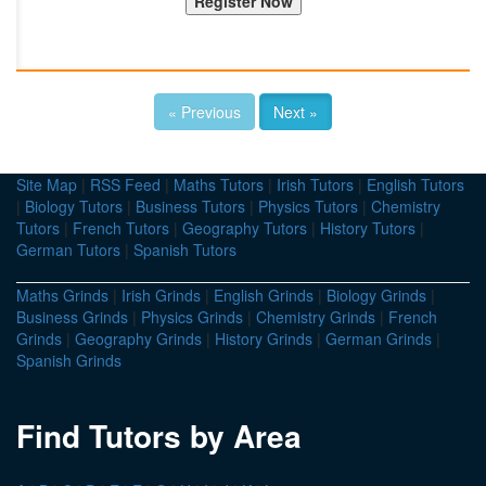
« Previous
Next »
Site Map
|
RSS Feed
|
Maths Tutors
|
Irish Tutors
|
English Tutors
|
Biology Tutors
|
Business Tutors
|
Physics Tutors
|
Chemistry
Tutors
|
French Tutors
|
Geography Tutors
|
History Tutors
|
German Tutors
|
Spanish Tutors
Maths Grinds
|
Irish Grinds
|
English Grinds
|
Biology Grinds
|
Business Grinds
|
Physics Grinds
|
Chemistry Grinds
|
French
Grinds
|
Geography Grinds
|
History Grinds
|
German Grinds
|
Spanish Grinds
Find Tutors by Area