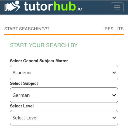
Toggl
naviga
START SEARCHING??
-
RESULTS
START YOUR SEARCH BY
Select General Subject Matter
Select Subject
Select Level