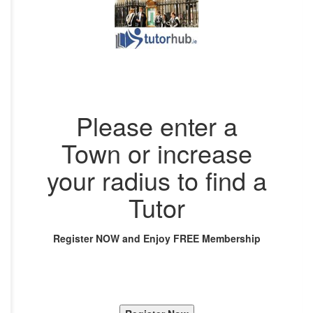
Please enter a
Town or increase
your radius to find a
Tutor
Register NOW and Enjoy FREE Membership