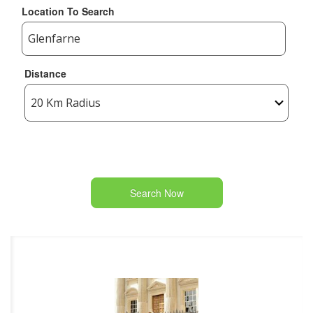
Location To Search
Distance
Search Now