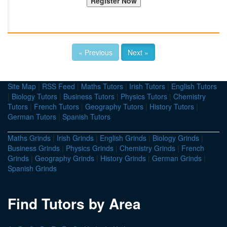
« Previous
Next »
Site Map
|
RSS Feed
|
Maths Tutors
|
Irish Tutors
|
English Tutors
|
Biology Tutors
|
Business Tutors
|
Physics Tutors
|
Chemistry
Tutors
|
French Tutors
|
Geography Tutors
|
History Tutors
|
German Tutors
|
Spanish Tutors
Maths Grinds
|
Irish Grinds
|
English Grinds
|
Biology Grinds
|
Business Grinds
|
Physics Grinds
|
Chemistry Grinds
|
French
Grinds
|
Geography Grinds
|
History Grinds
|
German Grinds
|
Spanish Grinds
Find Tutors by Area