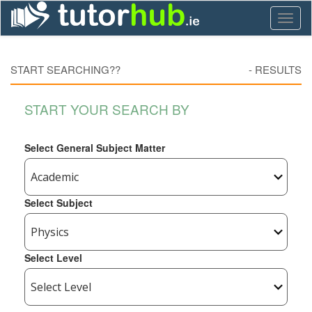
Toggl
naviga
START SEARCHING??
-
RESULTS
START YOUR SEARCH BY
Select General Subject Matter
Select Subject
Select Level