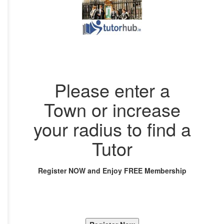
Please enter a
Town or increase
your radius to find a
Tutor
Register NOW and Enjoy FREE Membership