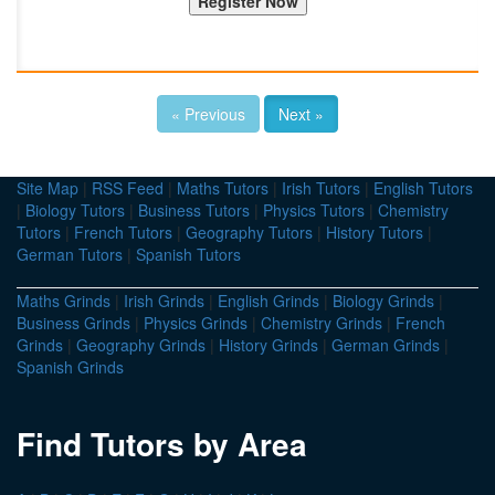
« Previous
Next »
Site Map
|
RSS Feed
|
Maths Tutors
|
Irish Tutors
|
English Tutors
|
Biology Tutors
|
Business Tutors
|
Physics Tutors
|
Chemistry
Tutors
|
French Tutors
|
Geography Tutors
|
History Tutors
|
German Tutors
|
Spanish Tutors
Maths Grinds
|
Irish Grinds
|
English Grinds
|
Biology Grinds
|
Business Grinds
|
Physics Grinds
|
Chemistry Grinds
|
French
Grinds
|
Geography Grinds
|
History Grinds
|
German Grinds
|
Spanish Grinds
Find Tutors by Area