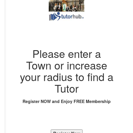
Please enter a
Town or increase
your radius to find a
Tutor
Register NOW and Enjoy FREE Membership