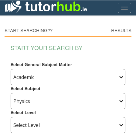
Toggl
naviga
START SEARCHING??
-
RESULTS
START YOUR SEARCH BY
Select General Subject Matter
Select Subject
Select Level