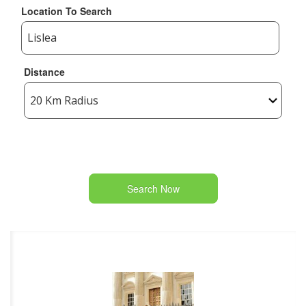
Location To Search
Distance
Search Now