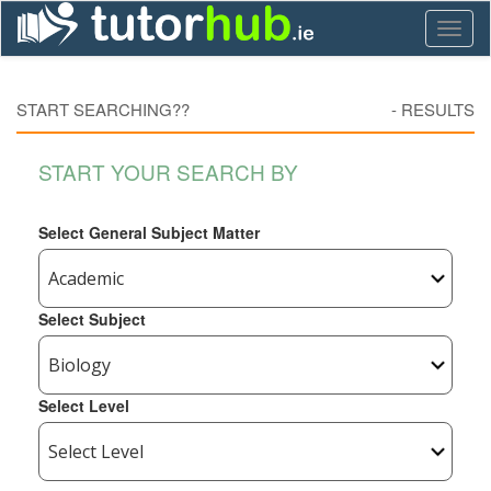
Toggl
naviga
START SEARCHING??
-
RESULTS
START YOUR SEARCH BY
Select General Subject Matter
Select Subject
Select Level