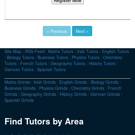
« Previous
Next »
Site Map
|
RSS Feed
|
Maths Tutors
|
Irish Tutors
|
English Tutors
|
Biology Tutors
|
Business Tutors
|
Physics Tutors
|
Chemistry
Tutors
|
French Tutors
|
Geography Tutors
|
History Tutors
|
German Tutors
|
Spanish Tutors
Maths Grinds
|
Irish Grinds
|
English Grinds
|
Biology Grinds
|
Business Grinds
|
Physics Grinds
|
Chemistry Grinds
|
French
Grinds
|
Geography Grinds
|
History Grinds
|
German Grinds
|
Spanish Grinds
Find Tutors by Area