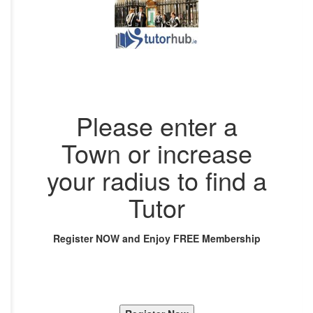
Please enter a
Town or increase
your radius to find a
Tutor
Register NOW and Enjoy FREE Membership