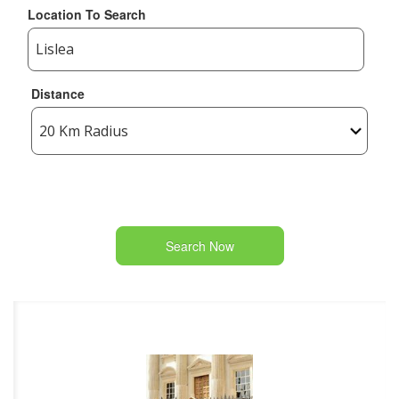
Location To Search
Distance
Search Now