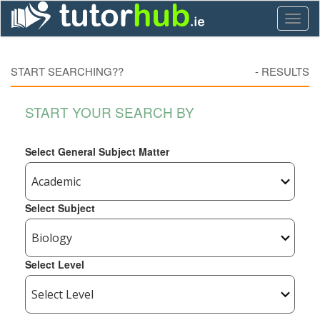
Toggl
naviga
START SEARCHING??
-
RESULTS
START YOUR SEARCH BY
Select General Subject Matter
Select Subject
Select Level