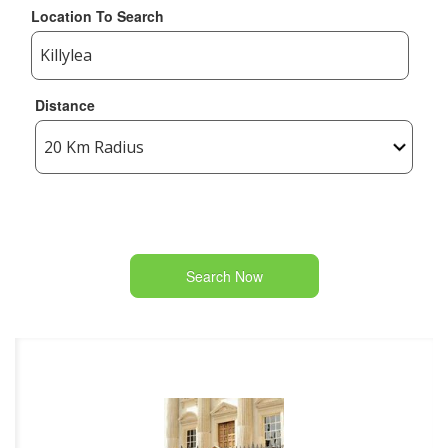
Location To Search
Distance
Search Now