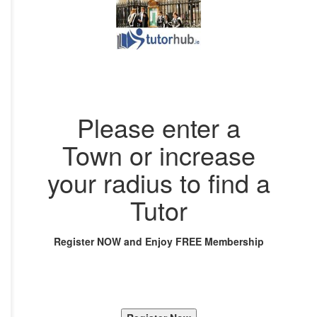
Please enter a
Town or increase
your radius to find a
Tutor
Register NOW and Enjoy FREE Membership