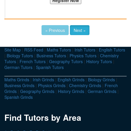
« Previous
Next »
Site Map
|
RSS Feed
|
Maths Tutors
|
Irish Tutors
|
English Tutors
|
Biology Tutors
|
Business Tutors
|
Physics Tutors
|
Chemistry
Tutors
|
French Tutors
|
Geography Tutors
|
History Tutors
|
German Tutors
|
Spanish Tutors
Maths Grinds
|
Irish Grinds
|
English Grinds
|
Biology Grinds
|
Business Grinds
|
Physics Grinds
|
Chemistry Grinds
|
French
Grinds
|
Geography Grinds
|
History Grinds
|
German Grinds
|
Spanish Grinds
Find Tutors by Area