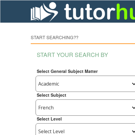
START SEARCHING??
START YOUR SEARCH BY
Select General Subject Matter
Select Subject
Select Level