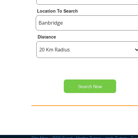
Location To Search
Distance
Search Now