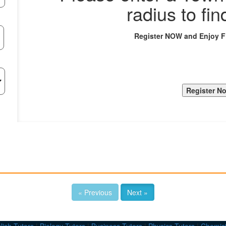
radius to fin
Register NOW and Enjoy 
« Previous
Next »