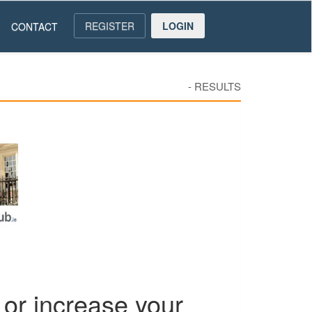
REGISTER
LOGIN
CONTACT
-
RESULTS
or increase your