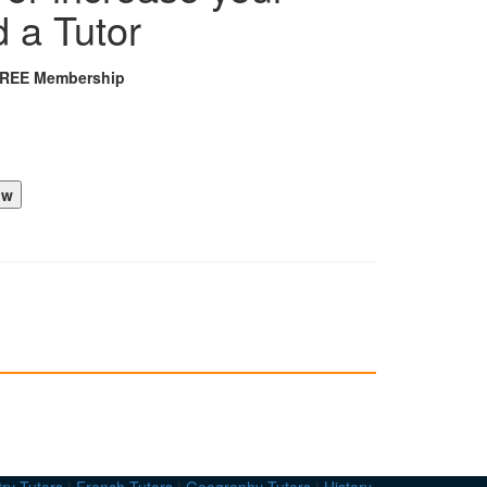
d a Tutor
FREE Membership