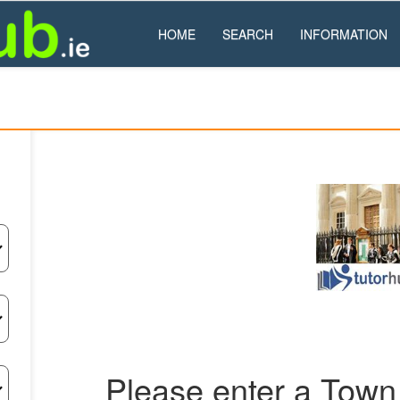
HOME
SEARCH
INFORMATION
Please enter a Town 