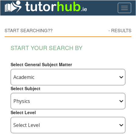
Toggl
naviga
START SEARCHING??
-
RESULTS
START YOUR SEARCH BY
Select General Subject Matter
Select Subject
Select Level