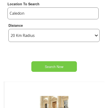
Location To Search
Distance
Search Now