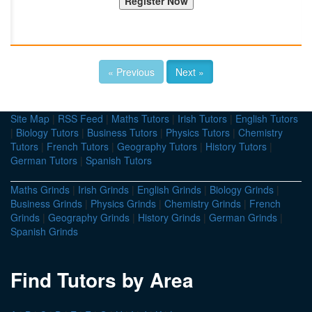
« Previous
Next »
Site Map
|
RSS Feed
|
Maths Tutors
|
Irish Tutors
|
English Tutors
|
Biology Tutors
|
Business Tutors
|
Physics Tutors
|
Chemistry
Tutors
|
French Tutors
|
Geography Tutors
|
History Tutors
|
German Tutors
|
Spanish Tutors
Maths Grinds
|
Irish Grinds
|
English Grinds
|
Biology Grinds
|
Business Grinds
|
Physics Grinds
|
Chemistry Grinds
|
French
Grinds
|
Geography Grinds
|
History Grinds
|
German Grinds
|
Spanish Grinds
Find Tutors by Area