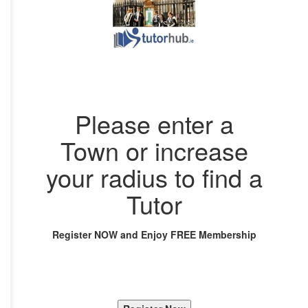
Please enter a
Town or increase
your radius to find a
Tutor
Register NOW and Enjoy FREE Membership