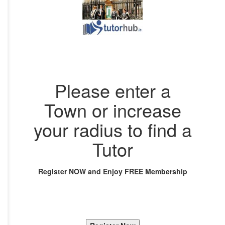
Please enter a
Town or increase
your radius to find a
Tutor
Register NOW and Enjoy FREE Membership