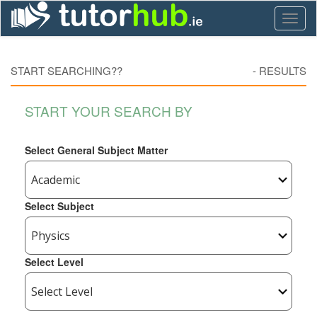
Toggl
naviga
START SEARCHING??
-
RESULTS
START YOUR SEARCH BY
Select General Subject Matter
Select Subject
Select Level