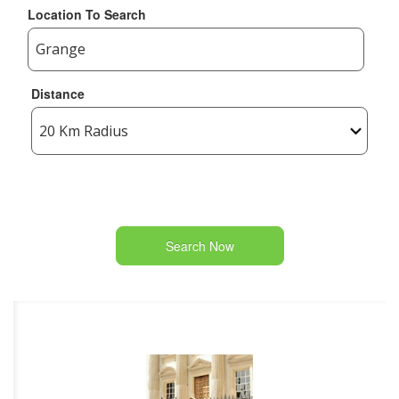
Location To Search
Distance
Search Now