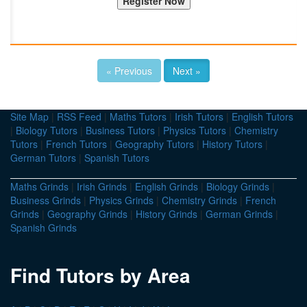
« Previous
Next »
Site Map
|
RSS Feed
|
Maths Tutors
|
Irish Tutors
|
English Tutors
|
Biology Tutors
|
Business Tutors
|
Physics Tutors
|
Chemistry
Tutors
|
French Tutors
|
Geography Tutors
|
History Tutors
|
German Tutors
|
Spanish Tutors
Maths Grinds
|
Irish Grinds
|
English Grinds
|
Biology Grinds
|
Business Grinds
|
Physics Grinds
|
Chemistry Grinds
|
French
Grinds
|
Geography Grinds
|
History Grinds
|
German Grinds
|
Spanish Grinds
Find Tutors by Area