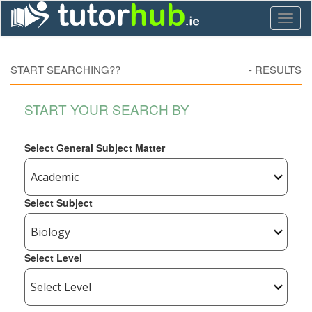
Toggl
naviga
START SEARCHING??
-
RESULTS
START YOUR SEARCH BY
Select General Subject Matter
Select Subject
Select Level