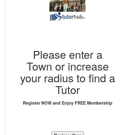
Please enter a
Town or increase
your radius to find a
Tutor
Register NOW and Enjoy FREE Membership