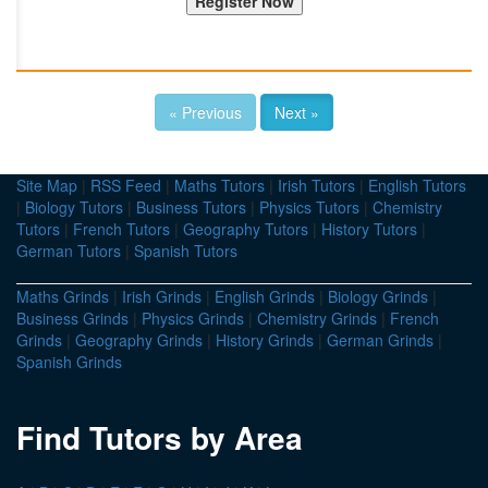
« Previous
Next »
Site Map
|
RSS Feed
|
Maths Tutors
|
Irish Tutors
|
English Tutors
|
Biology Tutors
|
Business Tutors
|
Physics Tutors
|
Chemistry
Tutors
|
French Tutors
|
Geography Tutors
|
History Tutors
|
German Tutors
|
Spanish Tutors
Maths Grinds
|
Irish Grinds
|
English Grinds
|
Biology Grinds
|
Business Grinds
|
Physics Grinds
|
Chemistry Grinds
|
French
Grinds
|
Geography Grinds
|
History Grinds
|
German Grinds
|
Spanish Grinds
Find Tutors by Area