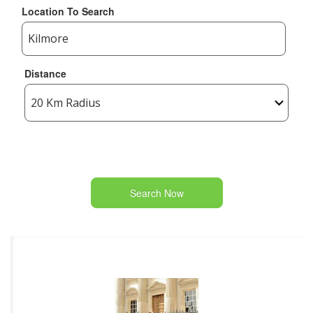
Location To Search
Distance
Search Now