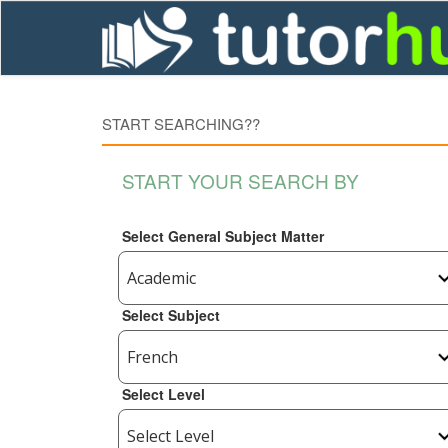
START SEARCHING??
START YOUR SEARCH BY
Select General Subject Matter
Select Subject
Select Level