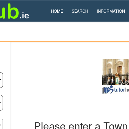
HOME
SEARCH
INFORMATION
Please enter a Town 