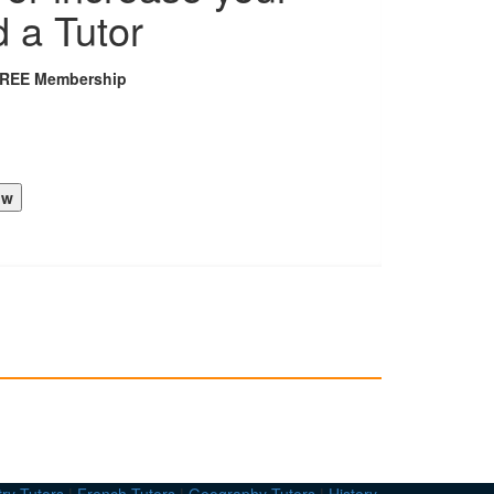
d a Tutor
FREE Membership