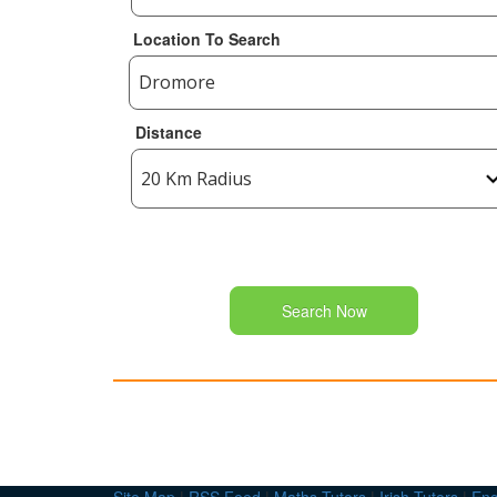
Location To Search
Distance
Search Now