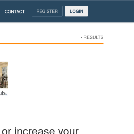
REGISTER
LOGIN
CONTACT
-
RESULTS
or increase your