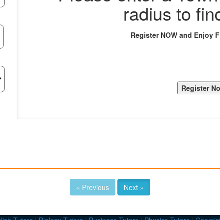
radius to fin
Register NOW and Enjoy 
« Previous
Next »