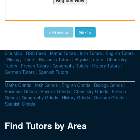
« Previous
Next »
Site Map
|
RSS Feed
|
Maths Tutors
|
Irish Tutors
|
English Tutors
|
Biology Tutors
|
Business Tutors
|
Physics Tutors
|
Chemistry
Tutors
|
French Tutors
|
Geography Tutors
|
History Tutors
|
German Tutors
|
Spanish Tutors
Maths Grinds
|
Irish Grinds
|
English Grinds
|
Biology Grinds
|
Business Grinds
|
Physics Grinds
|
Chemistry Grinds
|
French
Grinds
|
Geography Grinds
|
History Grinds
|
German Grinds
|
Spanish Grinds
Find Tutors by Area