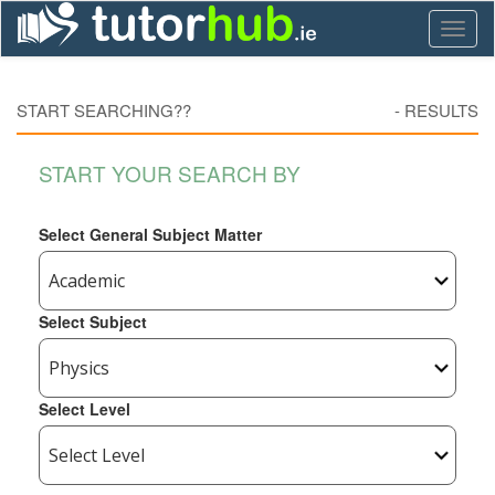
Toggl
naviga
START SEARCHING??
-
RESULTS
START YOUR SEARCH BY
Select General Subject Matter
Select Subject
Select Level