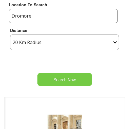
Location To Search
Distance
Search Now