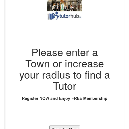
Please enter a
Town or increase
your radius to find a
Tutor
Register NOW and Enjoy FREE Membership