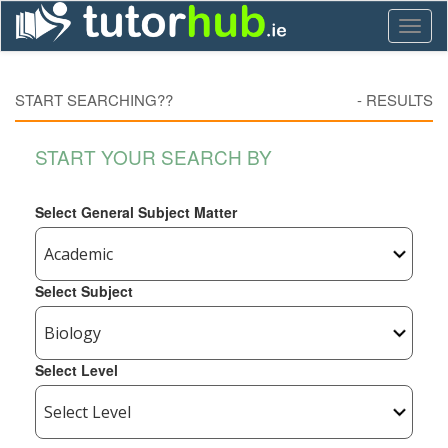
Toggl
naviga
START SEARCHING??
-
RESULTS
START YOUR SEARCH BY
Select General Subject Matter
Select Subject
Select Level