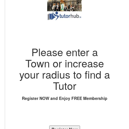
Please enter a
Town or increase
your radius to find a
Tutor
Register NOW and Enjoy FREE Membership