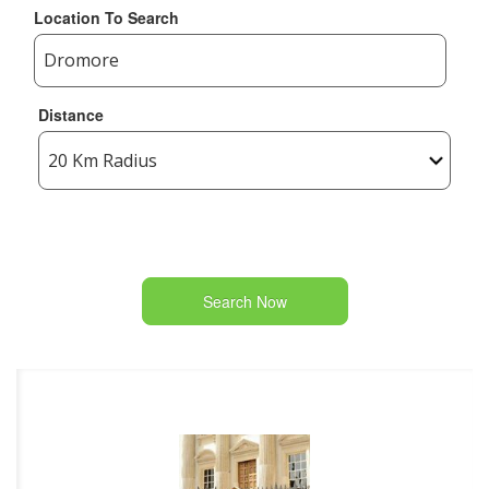
Location To Search
Distance
Search Now