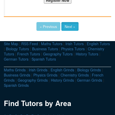
« Previous
Next »
Site Map
|
RSS Feed
|
Maths Tutors
|
Irish Tutors
|
English Tutors
|
Biology Tutors
|
Business Tutors
|
Physics Tutors
|
Chemistry
Tutors
|
French Tutors
|
Geography Tutors
|
History Tutors
|
German Tutors
|
Spanish Tutors
Maths Grinds
|
Irish Grinds
|
English Grinds
|
Biology Grinds
|
Business Grinds
|
Physics Grinds
|
Chemistry Grinds
|
French
Grinds
|
Geography Grinds
|
History Grinds
|
German Grinds
|
Spanish Grinds
Find Tutors by Area