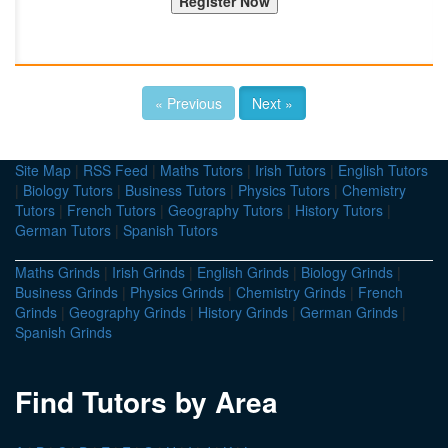
« Previous
Next »
Site Map
|
RSS Feed
|
Maths Tutors
|
Irish Tutors
|
English Tutors
|
Biology Tutors
|
Business Tutors
|
Physics Tutors
|
Chemistry
Tutors
|
French Tutors
|
Geography Tutors
|
History Tutors
|
German Tutors
|
Spanish Tutors
Maths Grinds
|
Irish Grinds
|
English Grinds
|
Biology Grinds
|
Business Grinds
|
Physics Grinds
|
Chemistry Grinds
|
French
Grinds
|
Geography Grinds
|
History Grinds
|
German Grinds
|
Spanish Grinds
Find Tutors by Area