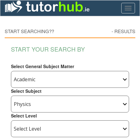
Toggl
naviga
START SEARCHING??
-
RESULTS
START YOUR SEARCH BY
Select General Subject Matter
Select Subject
Select Level