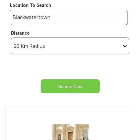
Location To Search
Distance
Search Now