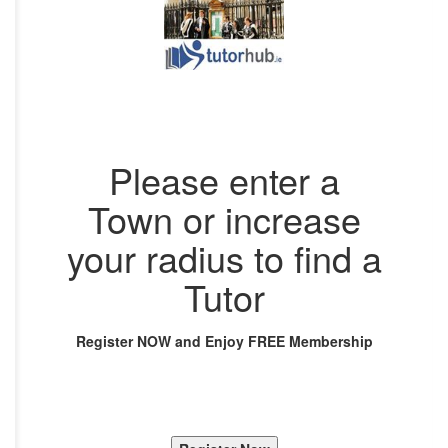
Please enter a
Town or increase
your radius to find a
Tutor
Register NOW and Enjoy FREE Membership