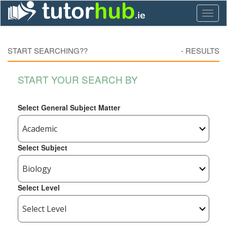
Toggl
naviga
START SEARCHING??
-
RESULTS
START YOUR SEARCH BY
Select General Subject Matter
Select Subject
Select Level