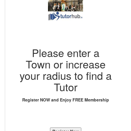
Please enter a
Town or increase
your radius to find a
Tutor
Register NOW and Enjoy FREE Membership