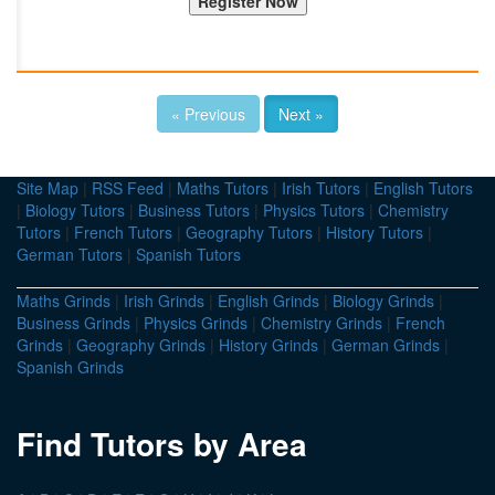
« Previous
Next »
Site Map
|
RSS Feed
|
Maths Tutors
|
Irish Tutors
|
English Tutors
|
Biology Tutors
|
Business Tutors
|
Physics Tutors
|
Chemistry
Tutors
|
French Tutors
|
Geography Tutors
|
History Tutors
|
German Tutors
|
Spanish Tutors
Maths Grinds
|
Irish Grinds
|
English Grinds
|
Biology Grinds
|
Business Grinds
|
Physics Grinds
|
Chemistry Grinds
|
French
Grinds
|
Geography Grinds
|
History Grinds
|
German Grinds
|
Spanish Grinds
Find Tutors by Area