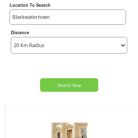
Location To Search
Distance
Search Now