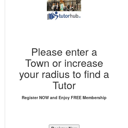
Please enter a
Town or increase
your radius to find a
Tutor
Register NOW and Enjoy FREE Membership