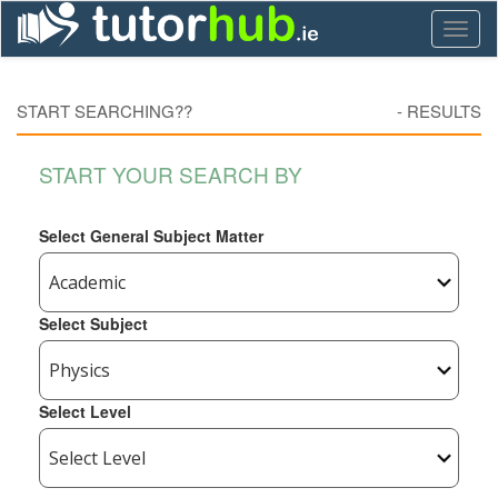
Toggl
naviga
START SEARCHING??
-
RESULTS
START YOUR SEARCH BY
Select General Subject Matter
Select Subject
Select Level