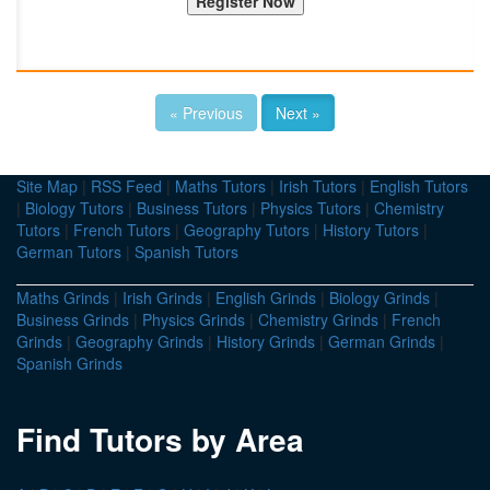
« Previous
Next »
Site Map
|
RSS Feed
|
Maths Tutors
|
Irish Tutors
|
English Tutors
|
Biology Tutors
|
Business Tutors
|
Physics Tutors
|
Chemistry
Tutors
|
French Tutors
|
Geography Tutors
|
History Tutors
|
German Tutors
|
Spanish Tutors
Maths Grinds
|
Irish Grinds
|
English Grinds
|
Biology Grinds
|
Business Grinds
|
Physics Grinds
|
Chemistry Grinds
|
French
Grinds
|
Geography Grinds
|
History Grinds
|
German Grinds
|
Spanish Grinds
Find Tutors by Area