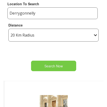
Location To Search
Distance
Search Now