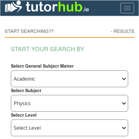
Toggl
naviga
START SEARCHING??
-
RESULTS
START YOUR SEARCH BY
Select General Subject Matter
Select Subject
Select Level