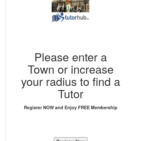
Please enter a
Town or increase
your radius to find a
Tutor
Register NOW and Enjoy FREE Membership