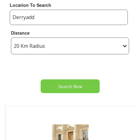
Location To Search
Distance
Search Now