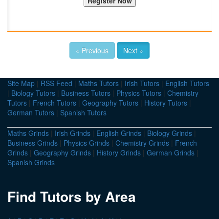
« Previous
Next »
Site Map
|
RSS Feed
|
Maths Tutors
|
Irish Tutors
|
English Tutors
|
Biology Tutors
|
Business Tutors
|
Physics Tutors
|
Chemistry
Tutors
|
French Tutors
|
Geography Tutors
|
History Tutors
|
German Tutors
|
Spanish Tutors
Maths Grinds
|
Irish Grinds
|
English Grinds
|
Biology Grinds
|
Business Grinds
|
Physics Grinds
|
Chemistry Grinds
|
French
Grinds
|
Geography Grinds
|
History Grinds
|
German Grinds
|
Spanish Grinds
Find Tutors by Area