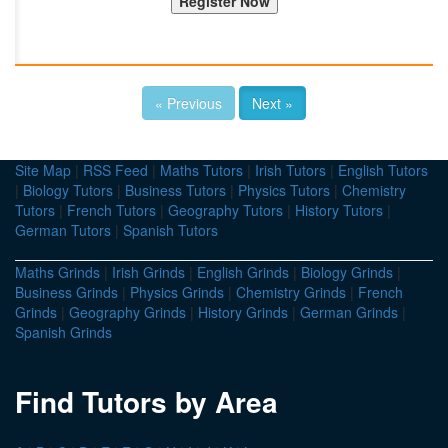
« Previous
Next »
Site Map
|
RSS Feed
|
Maths Tutors
|
Irish Tutors
|
English Tutors
|
Biology Tutors
|
Business Tutors
|
Physics Tutors
|
Chemistry
Tutors
|
French Tutors
|
Geography Tutors
|
History Tutors
|
German Tutors
|
Spanish Tutors
Maths Grinds
|
Irish Grinds
|
English Grinds
|
Biology Grinds
|
Business Grinds
|
Physics Grinds
|
Chemistry Grinds
|
French
Grinds
|
Geography Grinds
|
History Grinds
|
German Grinds
|
Spanish Grinds
Find Tutors by Area