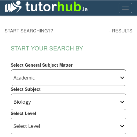
Toggl
naviga
START SEARCHING??
-
RESULTS
START YOUR SEARCH BY
Select General Subject Matter
Select Subject
Select Level