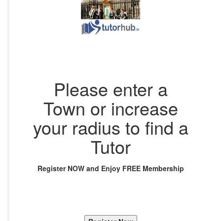
Please enter a
Town or increase
your radius to find a
Tutor
Register NOW and Enjoy FREE Membership