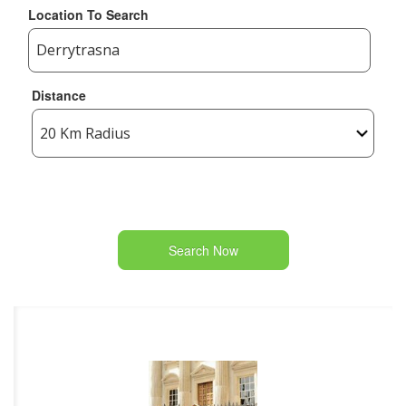
Location To Search
Distance
Search Now