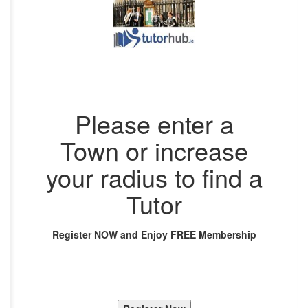
Please enter a
Town or increase
your radius to find a
Tutor
Register NOW and Enjoy FREE Membership