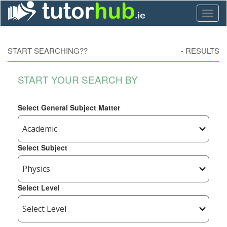
Toggl
naviga
START SEARCHING??
-
RESULTS
START YOUR SEARCH BY
Select General Subject Matter
Select Subject
Select Level