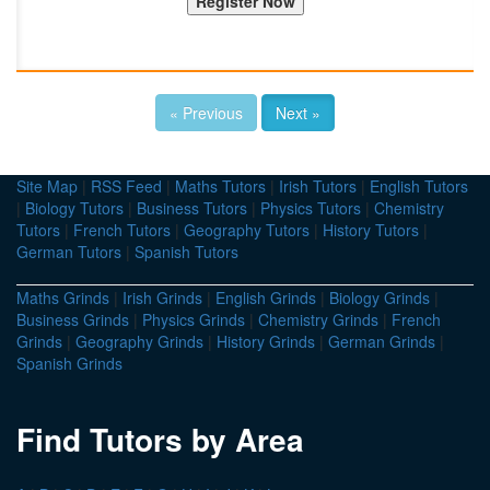
« Previous
Next »
Site Map
|
RSS Feed
|
Maths Tutors
|
Irish Tutors
|
English Tutors
|
Biology Tutors
|
Business Tutors
|
Physics Tutors
|
Chemistry
Tutors
|
French Tutors
|
Geography Tutors
|
History Tutors
|
German Tutors
|
Spanish Tutors
Maths Grinds
|
Irish Grinds
|
English Grinds
|
Biology Grinds
|
Business Grinds
|
Physics Grinds
|
Chemistry Grinds
|
French
Grinds
|
Geography Grinds
|
History Grinds
|
German Grinds
|
Spanish Grinds
Find Tutors by Area