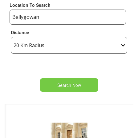
Location To Search
Distance
Search Now