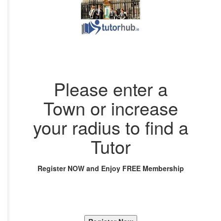
Please enter a
Town or increase
your radius to find a
Tutor
Register NOW and Enjoy FREE Membership