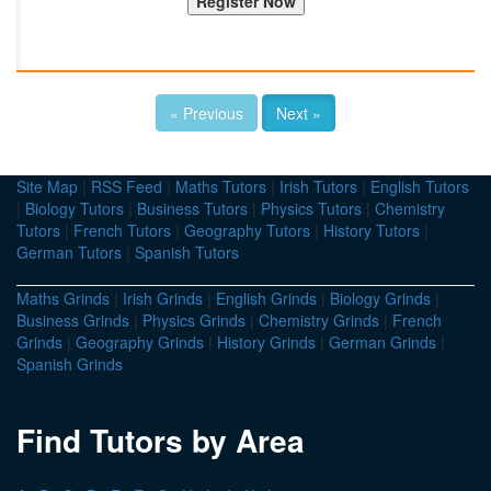
« Previous
Next »
Site Map
|
RSS Feed
|
Maths Tutors
|
Irish Tutors
|
English Tutors
|
Biology Tutors
|
Business Tutors
|
Physics Tutors
|
Chemistry
Tutors
|
French Tutors
|
Geography Tutors
|
History Tutors
|
German Tutors
|
Spanish Tutors
Maths Grinds
|
Irish Grinds
|
English Grinds
|
Biology Grinds
|
Business Grinds
|
Physics Grinds
|
Chemistry Grinds
|
French
Grinds
|
Geography Grinds
|
History Grinds
|
German Grinds
|
Spanish Grinds
Find Tutors by Area