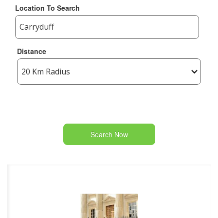
Location To Search
Distance
Search Now