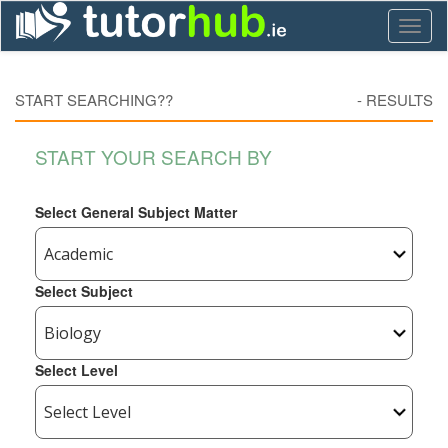
Toggl
naviga
START SEARCHING??
-
RESULTS
START YOUR SEARCH BY
Select General Subject Matter
Select Subject
Select Level