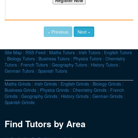
« Previous
Next »
Site Map
|
RSS Feed
|
Maths Tutors
|
Irish Tutors
|
English Tutors
|
Biology Tutors
|
Business Tutors
|
Physics Tutors
|
Chemistry
Tutors
|
French Tutors
|
Geography Tutors
|
History Tutors
|
German Tutors
|
Spanish Tutors
Maths Grinds
|
Irish Grinds
|
English Grinds
|
Biology Grinds
|
Business Grinds
|
Physics Grinds
|
Chemistry Grinds
|
French
Grinds
|
Geography Grinds
|
History Grinds
|
German Grinds
|
Spanish Grinds
Find Tutors by Area