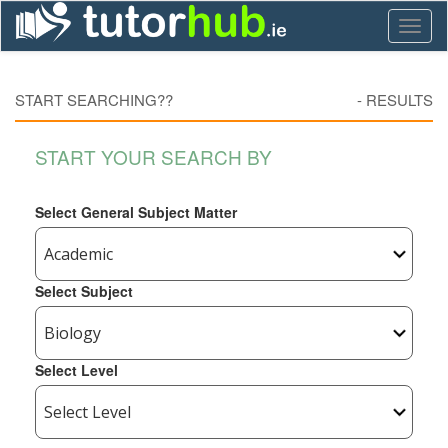
Toggl
naviga
START SEARCHING??
-
RESULTS
START YOUR SEARCH BY
Select General Subject Matter
Select Subject
Select Level