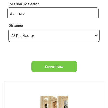
Location To Search
Distance
Search Now