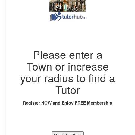
Please enter a
Town or increase
your radius to find a
Tutor
Register NOW and Enjoy FREE Membership