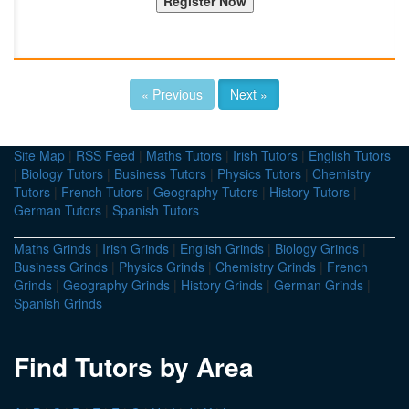
« Previous
Next »
Site Map
|
RSS Feed
|
Maths Tutors
|
Irish Tutors
|
English Tutors
|
Biology Tutors
|
Business Tutors
|
Physics Tutors
|
Chemistry
Tutors
|
French Tutors
|
Geography Tutors
|
History Tutors
|
German Tutors
|
Spanish Tutors
Maths Grinds
|
Irish Grinds
|
English Grinds
|
Biology Grinds
|
Business Grinds
|
Physics Grinds
|
Chemistry Grinds
|
French
Grinds
|
Geography Grinds
|
History Grinds
|
German Grinds
|
Spanish Grinds
Find Tutors by Area