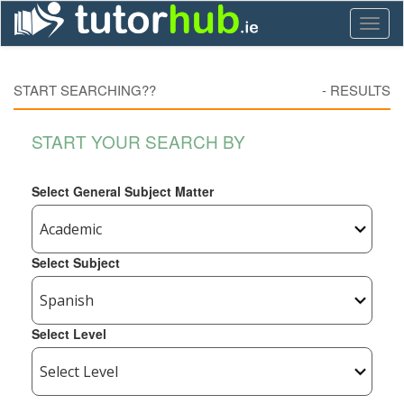
Toggl
naviga
START SEARCHING??
-
RESULTS
START YOUR SEARCH BY
Select General Subject Matter
Select Subject
Select Level