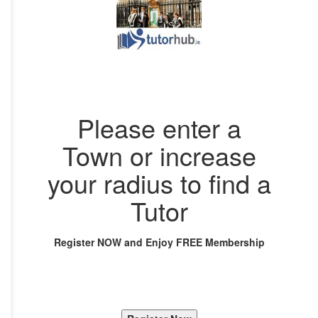
Please enter a
Town or increase
your radius to find a
Tutor
Register NOW and Enjoy FREE Membership