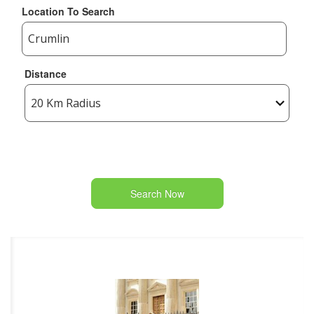
Location To Search
Distance
Search Now