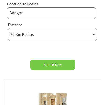
Location To Search
Distance
Search Now