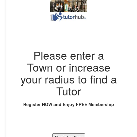
Please enter a
Town or increase
your radius to find a
Tutor
Register NOW and Enjoy FREE Membership