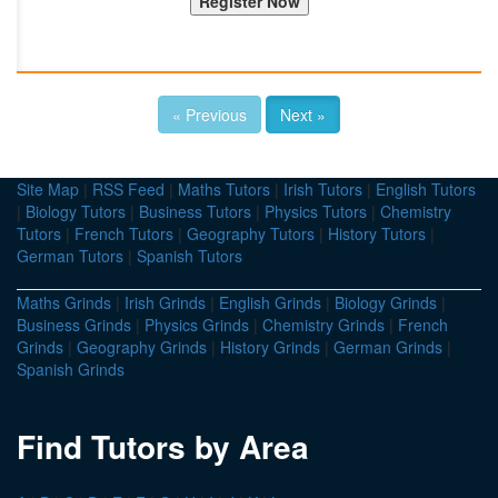
« Previous
Next »
Site Map
|
RSS Feed
|
Maths Tutors
|
Irish Tutors
|
English Tutors
|
Biology Tutors
|
Business Tutors
|
Physics Tutors
|
Chemistry
Tutors
|
French Tutors
|
Geography Tutors
|
History Tutors
|
German Tutors
|
Spanish Tutors
Maths Grinds
|
Irish Grinds
|
English Grinds
|
Biology Grinds
|
Business Grinds
|
Physics Grinds
|
Chemistry Grinds
|
French
Grinds
|
Geography Grinds
|
History Grinds
|
German Grinds
|
Spanish Grinds
Find Tutors by Area