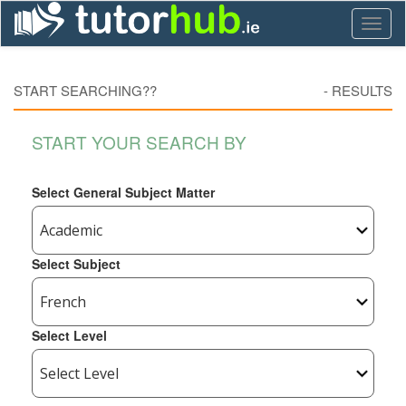
Toggl
naviga
START SEARCHING??
-
RESULTS
START YOUR SEARCH BY
Select General Subject Matter
Select Subject
Select Level