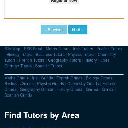
« Previous
Next »
Site Map
|
RSS Feed
|
Maths Tutors
|
Irish Tutors
|
English Tutors
|
Biology Tutors
|
Business Tutors
|
Physics Tutors
|
Chemistry
Tutors
|
French Tutors
|
Geography Tutors
|
History Tutors
|
German Tutors
|
Spanish Tutors
Maths Grinds
|
Irish Grinds
|
English Grinds
|
Biology Grinds
|
Business Grinds
|
Physics Grinds
|
Chemistry Grinds
|
French
Grinds
|
Geography Grinds
|
History Grinds
|
German Grinds
|
Spanish Grinds
Find Tutors by Area