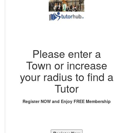
Please enter a
Town or increase
your radius to find a
Tutor
Register NOW and Enjoy FREE Membership