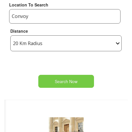
Location To Search
Distance
Search Now