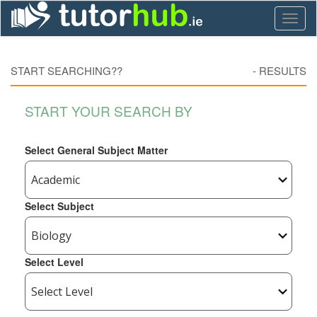
Toggl
naviga
START SEARCHING??
-
RESULTS
START YOUR SEARCH BY
Select General Subject Matter
Select Subject
Select Level