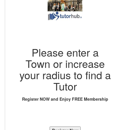
Please enter a
Town or increase
your radius to find a
Tutor
Register NOW and Enjoy FREE Membership