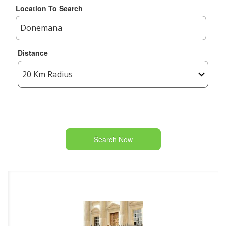
Location To Search
Distance
Search Now