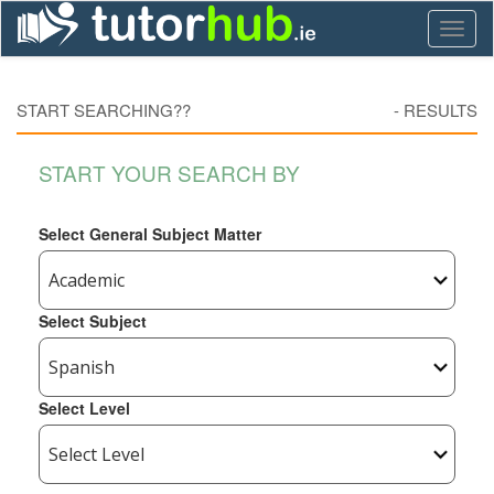
Toggl
naviga
START SEARCHING??
-
RESULTS
START YOUR SEARCH BY
Select General Subject Matter
Select Subject
Select Level