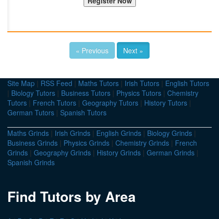
« Previous
Next »
Site Map
|
RSS Feed
|
Maths Tutors
|
Irish Tutors
|
English Tutors
|
Biology Tutors
|
Business Tutors
|
Physics Tutors
|
Chemistry
Tutors
|
French Tutors
|
Geography Tutors
|
History Tutors
|
German Tutors
|
Spanish Tutors
Maths Grinds
|
Irish Grinds
|
English Grinds
|
Biology Grinds
|
Business Grinds
|
Physics Grinds
|
Chemistry Grinds
|
French
Grinds
|
Geography Grinds
|
History Grinds
|
German Grinds
|
Spanish Grinds
Find Tutors by Area