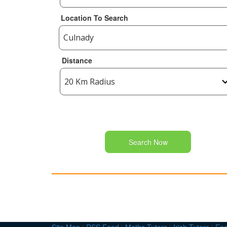
Location To Search
Distance
Search Now