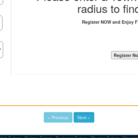
radius to fin
Register NOW and Enjoy 
« Previous
Next »