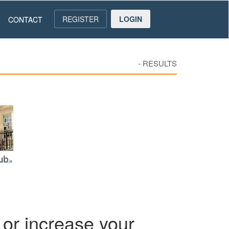
REGISTER
LOGIN
CONTACT
-
RESULTS
or increase your