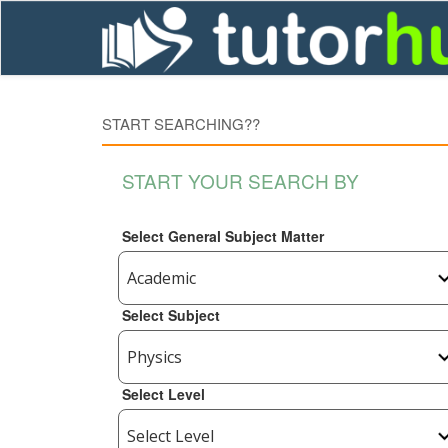
START SEARCHING??
START YOUR SEARCH BY
Select General Subject Matter
Select Subject
Select Level