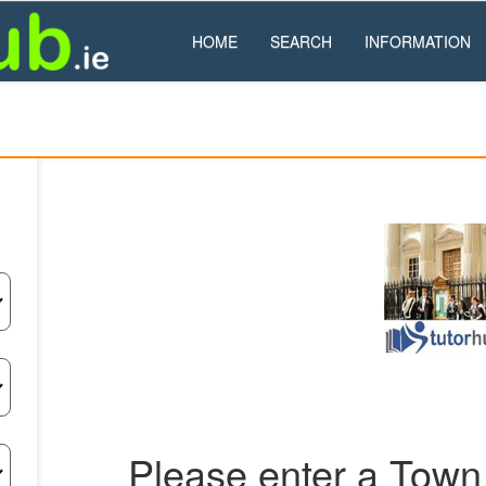
HOME
SEARCH
INFORMATION
Please enter a Town 