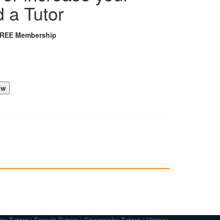
d a Tutor
FREE Membership