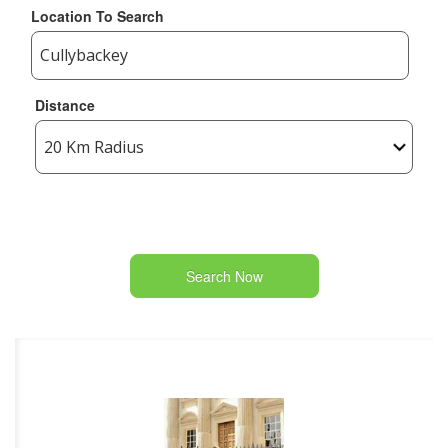
Location To Search
Distance
Search Now