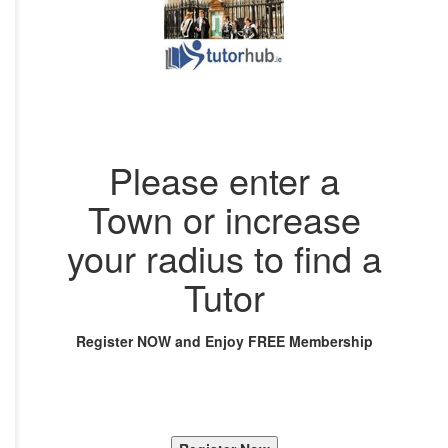
Please enter a
Town or increase
your radius to find a
Tutor
Register NOW and Enjoy FREE Membership