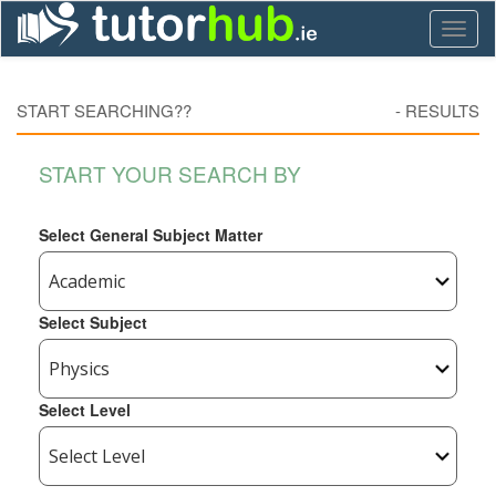
Toggl
naviga
START SEARCHING??
-
RESULTS
START YOUR SEARCH BY
Select General Subject Matter
Select Subject
Select Level