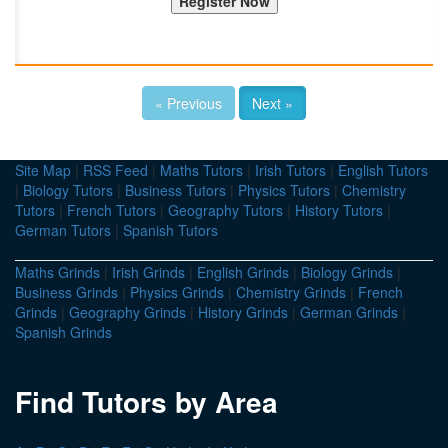
« Previous
Next »
Site Map
|
RSS Feed
|
Maths Tutors
|
Irish Tutors
|
English Tutors
|
Biology Tutors
|
Business Tutors
|
Physics Tutors
|
Chemistry
Tutors
|
French Tutors
|
Geography Tutors
|
History Tutors
|
German Tutors
|
Spanish Tutors
Maths Grinds
|
Irish Grinds
|
English Grinds
|
Biology Grinds
|
Business Grinds
|
Physics Grinds
|
Chemistry Grinds
|
French
Grinds
|
Geography Grinds
|
History Grinds
|
German Grinds
|
Spanish Grinds
Find Tutors by Area