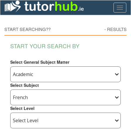
Toggl
naviga
START SEARCHING??
-
RESULTS
START YOUR SEARCH BY
Select General Subject Matter
Select Subject
Select Level