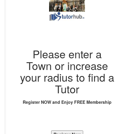
Please enter a
Town or increase
your radius to find a
Tutor
Register NOW and Enjoy FREE Membership