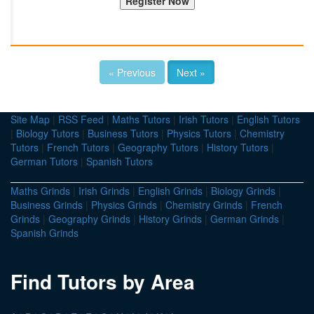
« Previous
Next »
Site Map
|
RSS Feed
|
Maths Tutors
|
Irish Tutors
|
English Tutors
|
Biology Tutors
|
Business Tutors
|
Physics Tutors
|
Chemistry
Tutors
|
French Tutors
|
Geography Tutors
|
History Tutors
|
German Tutors
|
Spanish Tutors
Maths Grinds
|
Irish Grinds
|
English Grinds
|
Biology Grinds
|
Business Grinds
|
Physics Grinds
|
Chemistry Grinds
|
French
Grinds
|
Geography Grinds
|
History Grinds
|
German Grinds
|
Spanish Grinds
Find Tutors by Area