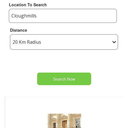
Location To Search
Distance
Search Now