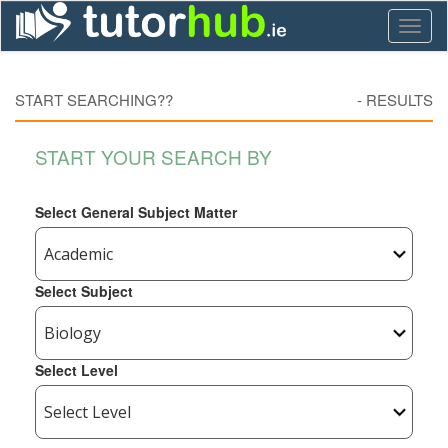
Toggl
naviga
START SEARCHING??
-
RESULTS
START YOUR SEARCH BY
Select General Subject Matter
Select Subject
Select Level