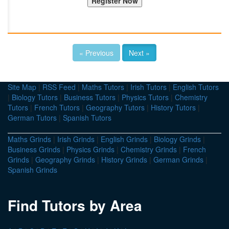
« Previous
Next »
Site Map
|
RSS Feed
|
Maths Tutors
|
Irish Tutors
|
English Tutors
|
Biology Tutors
|
Business Tutors
|
Physics Tutors
|
Chemistry
Tutors
|
French Tutors
|
Geography Tutors
|
History Tutors
|
German Tutors
|
Spanish Tutors
Maths Grinds
|
Irish Grinds
|
English Grinds
|
Biology Grinds
|
Business Grinds
|
Physics Grinds
|
Chemistry Grinds
|
French
Grinds
|
Geography Grinds
|
History Grinds
|
German Grinds
|
Spanish Grinds
Find Tutors by Area