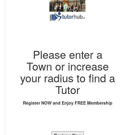
Please enter a
Town or increase
your radius to find a
Tutor
Register NOW and Enjoy FREE Membership