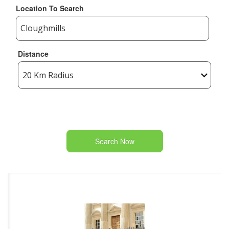
Location To Search
Distance
Search Now