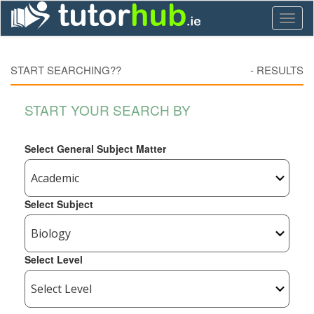
Toggl
naviga
START SEARCHING??
-
RESULTS
START YOUR SEARCH BY
Select General Subject Matter
Select Subject
Select Level