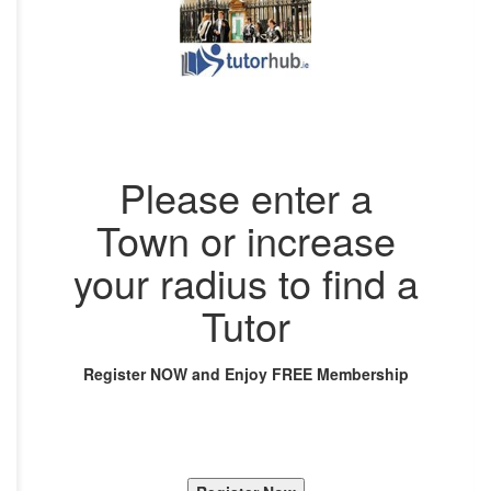
Please enter a
Town or increase
your radius to find a
Tutor
Register NOW and Enjoy FREE Membership