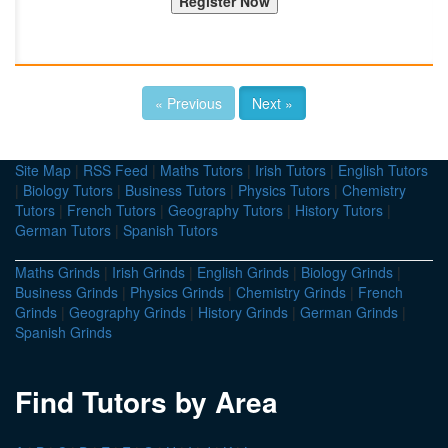
« Previous
Next »
Site Map
|
RSS Feed
|
Maths Tutors
|
Irish Tutors
|
English Tutors
|
Biology Tutors
|
Business Tutors
|
Physics Tutors
|
Chemistry
Tutors
|
French Tutors
|
Geography Tutors
|
History Tutors
|
German Tutors
|
Spanish Tutors
Maths Grinds
|
Irish Grinds
|
English Grinds
|
Biology Grinds
|
Business Grinds
|
Physics Grinds
|
Chemistry Grinds
|
French
Grinds
|
Geography Grinds
|
History Grinds
|
German Grinds
|
Spanish Grinds
Find Tutors by Area