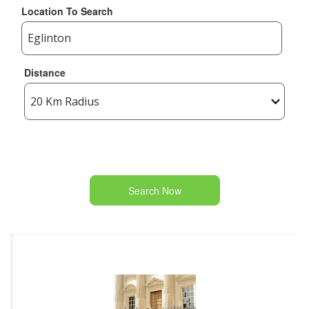
Location To Search
Distance
Search Now