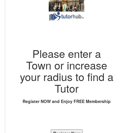
Please enter a
Town or increase
your radius to find a
Tutor
Register NOW and Enjoy FREE Membership