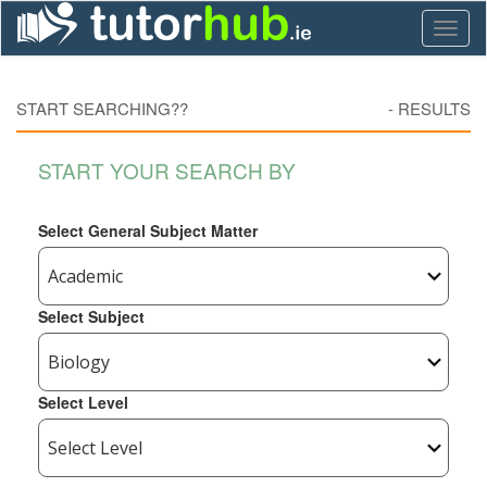
Toggl
naviga
START SEARCHING??
-
RESULTS
START YOUR SEARCH BY
Select General Subject Matter
Select Subject
Select Level