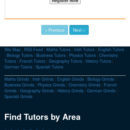
« Previous
Next »
Site Map
|
RSS Feed
|
Maths Tutors
|
Irish Tutors
|
English Tutors
|
Biology Tutors
|
Business Tutors
|
Physics Tutors
|
Chemistry
Tutors
|
French Tutors
|
Geography Tutors
|
History Tutors
|
German Tutors
|
Spanish Tutors
Maths Grinds
|
Irish Grinds
|
English Grinds
|
Biology Grinds
|
Business Grinds
|
Physics Grinds
|
Chemistry Grinds
|
French
Grinds
|
Geography Grinds
|
History Grinds
|
German Grinds
|
Spanish Grinds
Find Tutors by Area