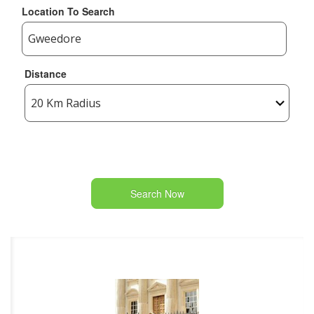
Location To Search
Distance
Search Now