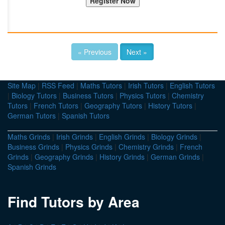
« Previous
Next »
Site Map
|
RSS Feed
|
Maths Tutors
|
Irish Tutors
|
English Tutors
|
Biology Tutors
|
Business Tutors
|
Physics Tutors
|
Chemistry
Tutors
|
French Tutors
|
Geography Tutors
|
History Tutors
|
German Tutors
|
Spanish Tutors
Maths Grinds
|
Irish Grinds
|
English Grinds
|
Biology Grinds
|
Business Grinds
|
Physics Grinds
|
Chemistry Grinds
|
French
Grinds
|
Geography Grinds
|
History Grinds
|
German Grinds
|
Spanish Grinds
Find Tutors by Area