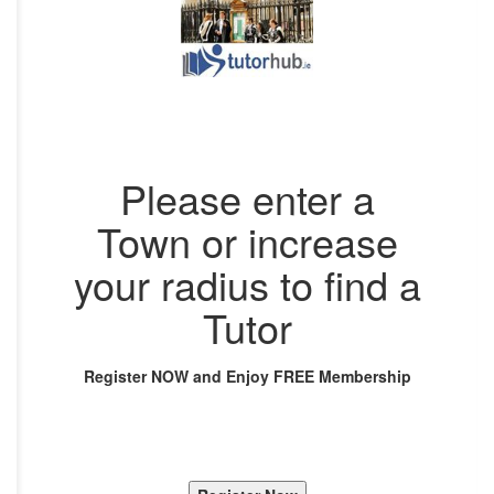
Please enter a
Town or increase
your radius to find a
Tutor
Register NOW and Enjoy FREE Membership