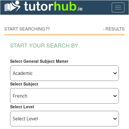
Toggl
naviga
START SEARCHING??
-
RESULTS
START YOUR SEARCH BY
Select General Subject Matter
Select Subject
Select Level