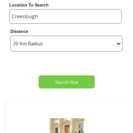
Location To Search
Distance
Search Now