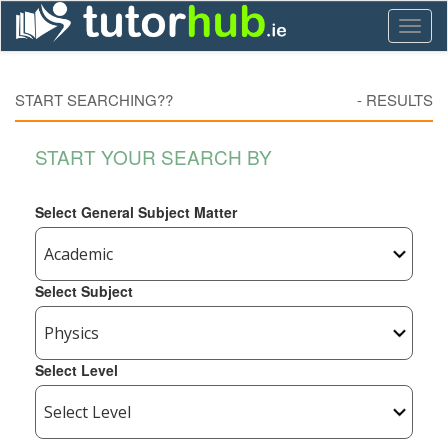
Toggl
naviga
START SEARCHING??
-
RESULTS
START YOUR SEARCH BY
Select General Subject Matter
Select Subject
Select Level