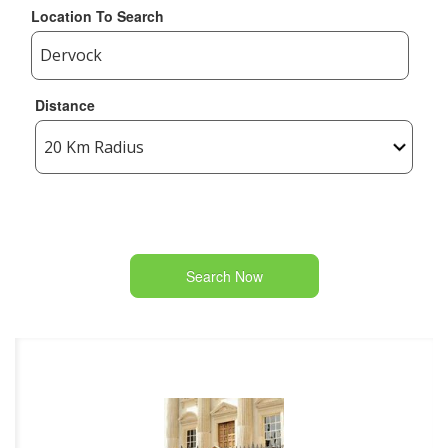
Location To Search
Distance
Search Now