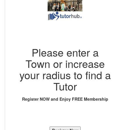
Please enter a
Town or increase
your radius to find a
Tutor
Register NOW and Enjoy FREE Membership