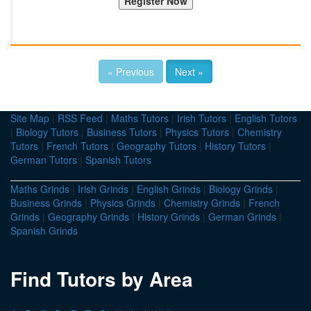
« Previous
Next »
Site Map
|
RSS Feed
|
Maths Tutors
|
Irish Tutors
|
English Tutors
|
Biology Tutors
|
Business Tutors
|
Physics Tutors
|
Chemistry
Tutors
|
French Tutors
|
Geography Tutors
|
History Tutors
|
German Tutors
|
Spanish Tutors
Maths Grinds
|
Irish Grinds
|
English Grinds
|
Biology Grinds
|
Business Grinds
|
Physics Grinds
|
Chemistry Grinds
|
French
Grinds
|
Geography Grinds
|
History Grinds
|
German Grinds
|
Spanish Grinds
Find Tutors by Area