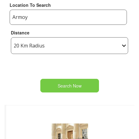
Location To Search
Distance
Search Now