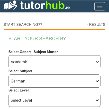
Toggl
naviga
START SEARCHING??
-
RESULTS
START YOUR SEARCH BY
Select General Subject Matter
Select Subject
Select Level