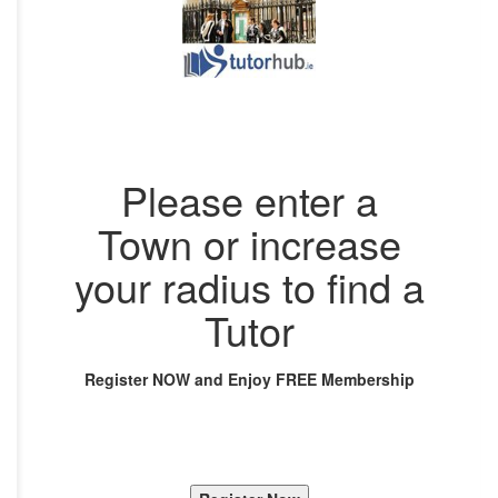
Please enter a
Town or increase
your radius to find a
Tutor
Register NOW and Enjoy FREE Membership