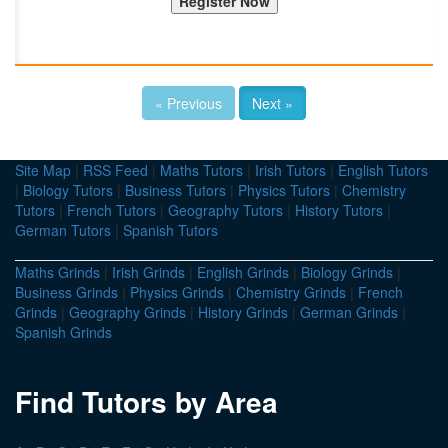
« Previous
Next »
Site Map
|
RSS Feed
|
Maths Tutors
|
Irish Tutors
|
English Tutors
|
Biology Tutors
|
Business Tutors
|
Physics Tutors
|
Chemistry
Tutors
|
French Tutors
|
Geography Tutors
|
History Tutors
|
German Tutors
|
Spanish Tutors
Maths Grinds
|
Irish Grinds
|
English Grinds
|
Biology Grinds
|
Business Grinds
|
Physics Grinds
|
Chemistry Grinds
|
French
Grinds
|
Geography Grinds
|
History Grinds
|
German Grinds
|
Spanish Grinds
Find Tutors by Area