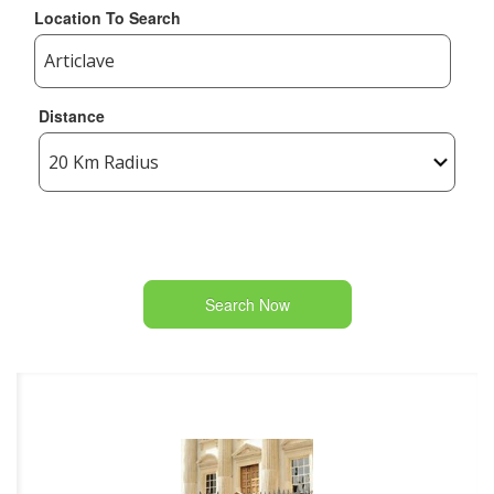
Location To Search
Distance
Search Now