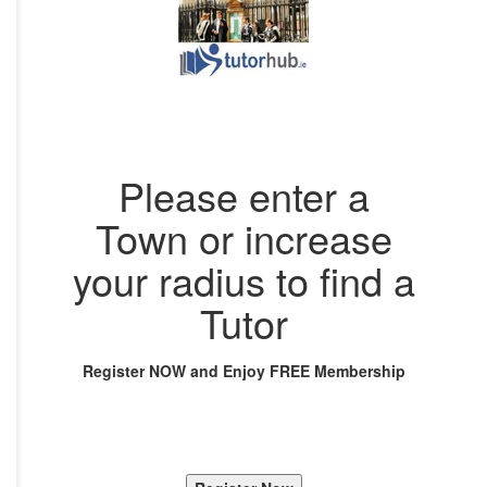
Please enter a
Town or increase
your radius to find a
Tutor
Register NOW and Enjoy FREE Membership