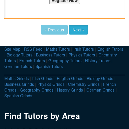
« Previous
Next »
Site Map
|
RSS Feed
|
Maths Tutors
|
Irish Tutors
|
English Tutors
|
Biology Tutors
|
Business Tutors
|
Physics Tutors
|
Chemistry
Tutors
|
French Tutors
|
Geography Tutors
|
History Tutors
|
German Tutors
|
Spanish Tutors
Maths Grinds
|
Irish Grinds
|
English Grinds
|
Biology Grinds
|
Business Grinds
|
Physics Grinds
|
Chemistry Grinds
|
French
Grinds
|
Geography Grinds
|
History Grinds
|
German Grinds
|
Spanish Grinds
Find Tutors by Area