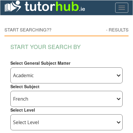
Toggl
naviga
START SEARCHING??
-
RESULTS
START YOUR SEARCH BY
Select General Subject Matter
Select Subject
Select Level