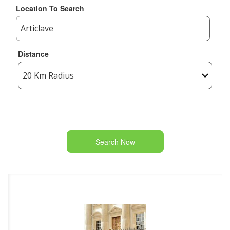
Location To Search
Distance
Search Now