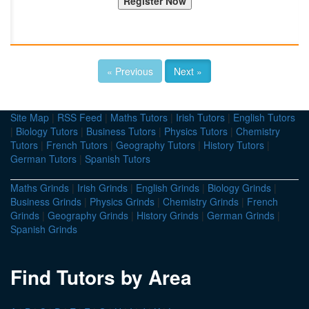
« Previous
Next »
Site Map
|
RSS Feed
|
Maths Tutors
|
Irish Tutors
|
English Tutors
|
Biology Tutors
|
Business Tutors
|
Physics Tutors
|
Chemistry
Tutors
|
French Tutors
|
Geography Tutors
|
History Tutors
|
German Tutors
|
Spanish Tutors
Maths Grinds
|
Irish Grinds
|
English Grinds
|
Biology Grinds
|
Business Grinds
|
Physics Grinds
|
Chemistry Grinds
|
French
Grinds
|
Geography Grinds
|
History Grinds
|
German Grinds
|
Spanish Grinds
Find Tutors by Area