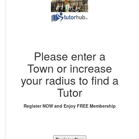
Please enter a
Town or increase
your radius to find a
Tutor
Register NOW and Enjoy FREE Membership