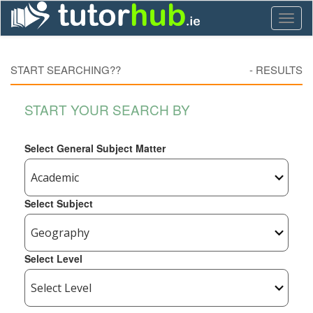
Toggl
naviga
START SEARCHING??
-
RESULTS
START YOUR SEARCH BY
Select General Subject Matter
Select Subject
Select Level