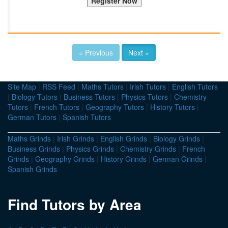
« Previous
Next »
Site Map
|
RSS Feed
|
Maths Tutors
|
Irish Tutors
|
English Tutors
|
Biology Tutors
|
Business Tutors
|
Physics Tutors
|
Chemistry
Tutors
|
French Tutors
|
Geography Tutors
|
History Tutors
|
German Tutors
|
Spanish Tutors
Maths Grinds
|
Irish Grinds
|
English Grinds
|
Biology Grinds
|
Business Grinds
|
Physics Grinds
|
Chemistry Grinds
|
French
Grinds
|
Geography Grinds
|
History Grinds
|
German Grinds
|
Spanish Grinds
Find Tutors by Area