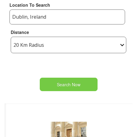
Location To Search
Distance
Search Now