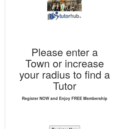
Please enter a
Town or increase
your radius to find a
Tutor
Register NOW and Enjoy FREE Membership