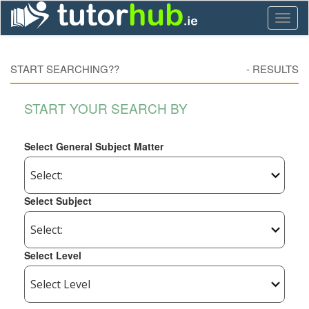
Toggl
naviga
START SEARCHING??
-
RESULTS
START YOUR SEARCH BY
Select General Subject Matter
Select Subject
Select Level