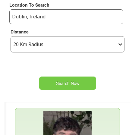
Location To Search
Distance
Search Now