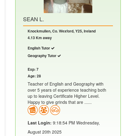
SEAN L.
Knockmullen, Co. Wexford, Y25, Ireland
4.13 Km away
English Tutor
Geography Tutor
Exp: 7
Age: 28
Teacher of English and Geography with
over 5 years of experience teaching both
up to leaving Certificate Higher Level.
Happy to give grinds that are ......
Last Login:
9:18:54 PM Wednesday,
August 20th 2025