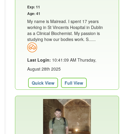
Exp: 11
Age: 41
My name is Mairead. I spent 17 years
working in St Vincents Hospital in Dublin
as a Clinical Biochemist. My passion is
studying how our bodies work. S......
Last Login:
10:41:09 AM Thursday,
August 28th 2025
Quick View
Full View