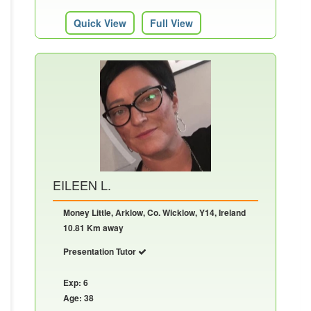
Quick View
Full View
EILEEN L.
Money Little, Arklow, Co. Wicklow, Y14, Ireland
10.81 Km away
Presentation Tutor
Exp: 6
Age: 38