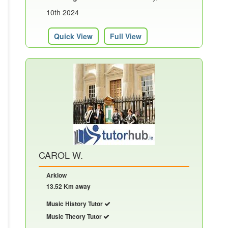
10th 2024
Quick View
Full View
CAROL W.
Arklow
13.52 Km away
Music History Tutor
Music Theory Tutor