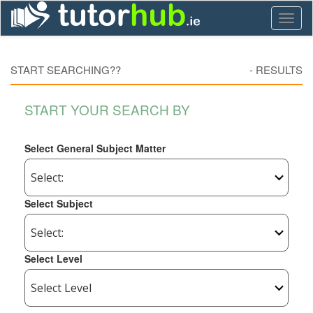
Toggl
naviga
START SEARCHING??
-
RESULTS
START YOUR SEARCH BY
Select General Subject Matter
Select Subject
Select Level