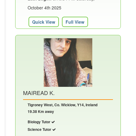
October 4th 2025
Quick View
Full View
MAIREAD K.
Tigroney West, Co. Wicklow, Y14, Ireland
19.38 Km away
Biology Tutor
Science Tutor