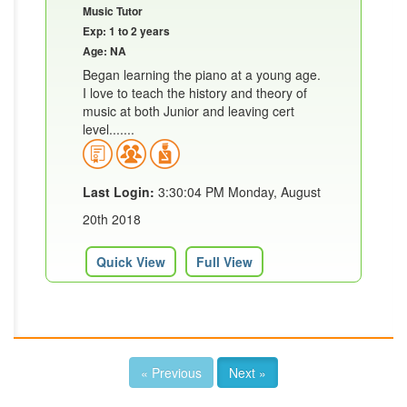
Music Tutor
Exp: 1 to 2 years
Age: NA
Began learning the piano at a young age.
I love to teach the history and theory of
music at both Junior and leaving cert
level.......
Last Login:
3:30:04 PM Monday, August
20th 2018
Quick View
Full View
« Previous
Next »