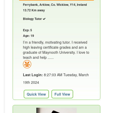
Ferrybank, Arklow, Co. Wicklow, Y14, Ireland
13.72 Km away
Biology Tutor
Exp: 5
Age: 19
I’m a friendly, motivating tutor. I received
high leaving certificate grades and am a
graduate of Maynooth University. I love to
teach and help ......
Last Login:
8:27:03 AM Tuesday, March
19th 2024
Quick View
Full View