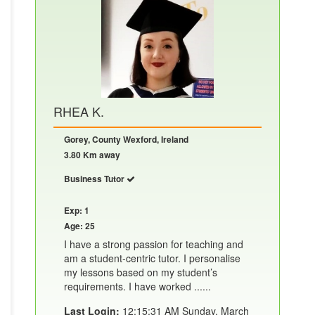
RHEA K.
Gorey, County Wexford, Ireland
3.80 Km away
Business Tutor
Exp: 1
Age: 25
I have a strong passion for teaching and
am a student-centric tutor. I personalise
my lessons based on my student’s
requirements. I have worked ......
Last Login:
12:15:31 AM Sunday, March