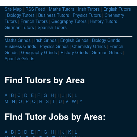
Site Map
|
RSS Feed
|
Maths Tutors
|
Irish Tutors
|
English Tutors
|
Biology Tutors
|
Business Tutors
|
Physics Tutors
|
Chemistry
Tutors
|
French Tutors
|
Geography Tutors
|
History Tutors
|
German Tutors
|
Spanish Tutors
Maths Grinds
|
Irish Grinds
|
English Grinds
|
Biology Grinds
|
Business Grinds
|
Physics Grinds
|
Chemistry Grinds
|
French
Grinds
|
Geography Grinds
|
History Grinds
|
German Grinds
|
Spanish Grinds
Find Tutors by Area
A
|
B
|
C
|
D
|
E
|
F
|
G
|
H
|
I
|
J
|
K
|
L
M
|
N
|
O
|
P
|
Q
|
R
|
S
|
T
|
U
|
V
|
W
|
Y
Find Tutor Jobs by Area:
A
|
B
|
C
|
D
|
E
|
F
|
G
|
H
|
I
|
J
|
K
|
L