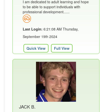
I am dedicated to adult learning and hope
to be able to support individuals with
professional development......
Last Login:
6:21:08 AM Thursday,
September 19th 2024
Quick View
Full View
JACK B.