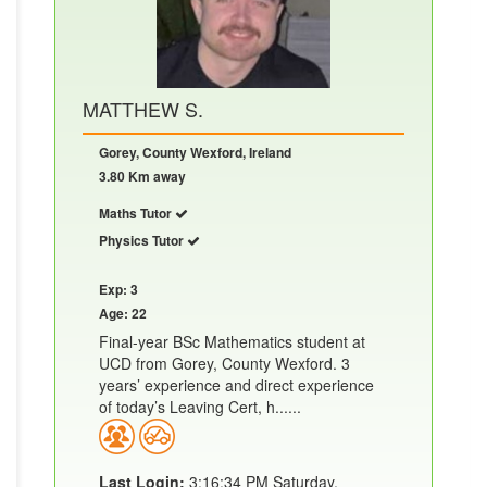
MATTHEW S.
Gorey, County Wexford, Ireland
3.80 Km away
Maths Tutor
Physics Tutor
Exp: 3
Age: 22
Final-year BSc Mathematics student at
UCD from Gorey, County Wexford. 3
years’ experience and direct experience
of today’s Leaving Cert, h......
Last Login:
3:16:34 PM Saturday,