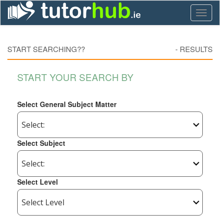
Toggl
naviga
START SEARCHING??
-
RESULTS
START YOUR SEARCH BY
Select General Subject Matter
Select Subject
Select Level