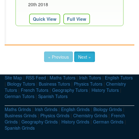
20th 2018
Quick View
Full View
« Previous
Next »
Site Map
|
RSS Feed
|
Maths Tutors
|
Irish Tutors
|
English Tutors
|
Biology Tutors
|
Business Tutors
|
Physics Tutors
|
Chemistry
Tutors
|
French Tutors
|
Geography Tutors
|
History Tutors
|
German Tutors
|
Spanish Tutors
Maths Grinds
|
Irish Grinds
|
English Grinds
|
Biology Grinds
|
Business Grinds
|
Physics Grinds
|
Chemistry Grinds
|
French
Grinds
|
Geography Grinds
|
History Grinds
|
German Grinds
|
Spanish Grinds