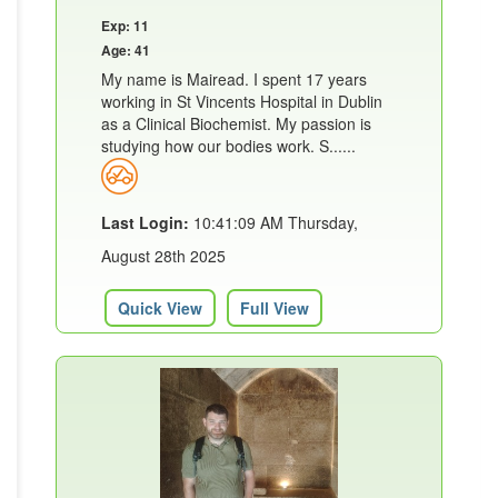
Exp: 11
Age: 41
My name is Mairead. I spent 17 years
working in St Vincents Hospital in Dublin
as a Clinical Biochemist. My passion is
studying how our bodies work. S......
Last Login:
10:41:09 AM Thursday,
August 28th 2025
Quick View
Full View