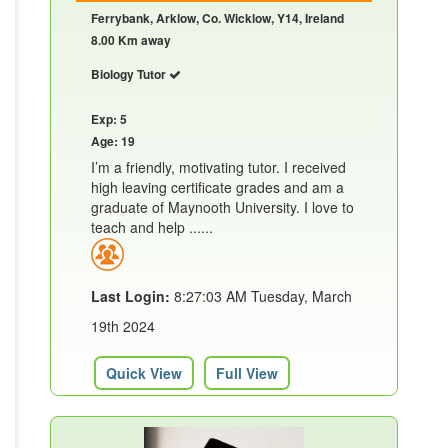
Ferrybank, Arklow, Co. Wicklow, Y14, Ireland
8.00 Km away
Biology Tutor
Exp: 5
Age: 19
I’m a friendly, motivating tutor. I received
high leaving certificate grades and am a
graduate of Maynooth University. I love to
teach and help ......
Last Login:
8:27:03 AM Tuesday, March
19th 2024
Quick View
Full View