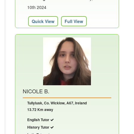
10th 2024
Quick View
Full View
NICOLE B.
Tullylusk, Co. Wicklow, A67, Ireland
13.72 Km away
English Tutor
History Tutor