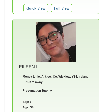
Quick View
Full View
EILEEN L.
Money Little, Arklow, Co. Wicklow, Y14, Ireland
6.73 Km away
Presentation Tutor
Exp: 6
Age: 38