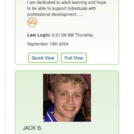
I am dedicated to adult learning and hope
to be able to support individuals with
professional development......
Last Login:
6:21:08 AM Thursday,
September 19th 2024
Quick View
Full View
JACK B.