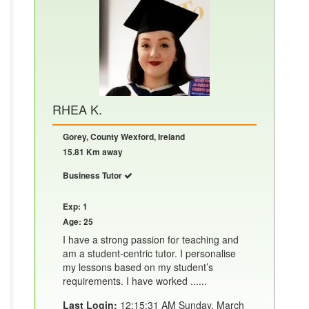
RHEA K.
Gorey, County Wexford, Ireland
15.81 Km away
Business Tutor
Exp: 1
Age: 25
I have a strong passion for teaching and
am a student-centric tutor. I personalise
my lessons based on my student’s
requirements. I have worked ......
Last Login:
12:15:31 AM Sunday, March