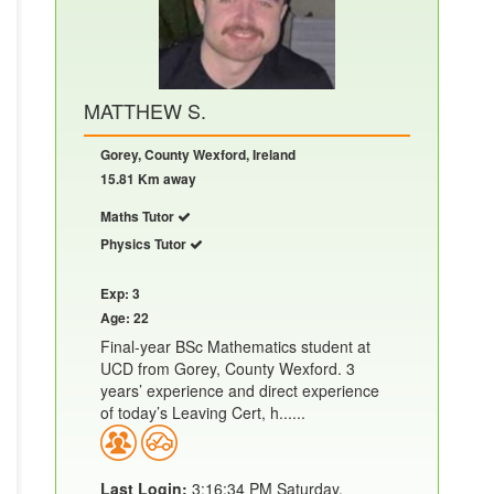
MATTHEW S.
Gorey, County Wexford, Ireland
15.81 Km away
Maths Tutor
Physics Tutor
Exp: 3
Age: 22
Final-year BSc Mathematics student at
UCD from Gorey, County Wexford. 3
years’ experience and direct experience
of today’s Leaving Cert, h......
Last Login:
3:16:34 PM Saturday,