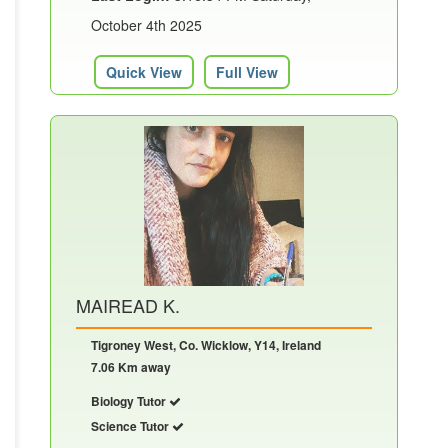
October 4th 2025
Quick View
Full View
MAIREAD K.
Tigroney West, Co. Wicklow, Y14, Ireland
7.06 Km away
Biology Tutor
Science Tutor