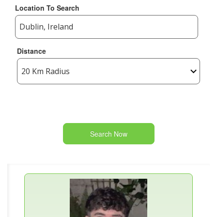
Location To Search
Distance
Search Now