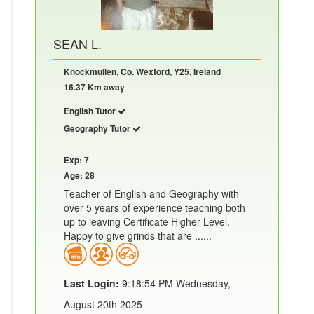
SEAN L.
Knockmullen, Co. Wexford, Y25, Ireland
16.37 Km away
English Tutor
Geography Tutor
Exp: 7
Age: 28
Teacher of English and Geography with
over 5 years of experience teaching both
up to leaving Certificate Higher Level.
Happy to give grinds that are ......
Last Login:
9:18:54 PM Wednesday,
August 20th 2025