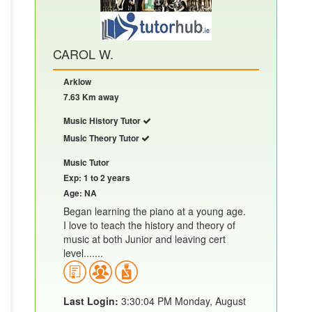
CAROL W.
Arklow
7.63 Km away
Music History Tutor
Music Theory Tutor
Music Tutor
Exp: 1 to 2 years
Age: NA
Began learning the piano at a young age.
I love to teach the history and theory of
music at both Junior and leaving cert
level.......
Last Login:
3:30:04 PM Monday, August