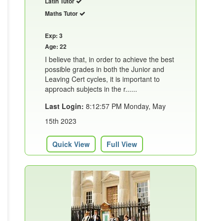
Latin Tutor
Maths Tutor
Exp: 3
Age: 22
I believe that, in order to achieve the best
possible grades in both the Junior and
Leaving Cert cycles, it is important to
approach subjects in the r......
Last Login:
8:12:57 PM Monday, May
15th 2023
Quick View
Full View