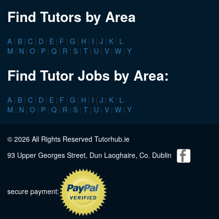
Find Tutors by Area
A
|
B
|
C
|
D
|
E
|
F
|
G
|
H
|
I
|
J
|
K
|
L
M
|
N
|
O
|
P
|
Q
|
R
|
S
|
T
|
U
|
V
|
W
|
Y
Find Tutor Jobs by Area:
A
|
B
|
C
|
D
|
E
|
F
|
G
|
H
|
I
|
J
|
K
|
L
M
|
N
|
O
|
P
|
Q
|
R
|
S
|
T
|
U
|
V
|
W
|
Y
© 2026 All Rights Reserved Tutorhub.ie
93 Upper Georges Street, Dun Laoghaire, Co. Dublin
secure payment: