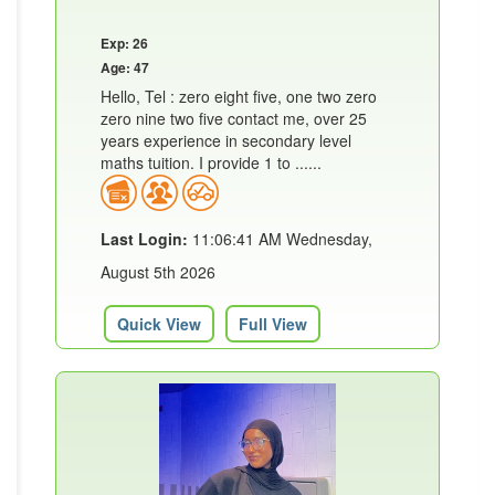
Exp: 26
Age: 47
Hello, Tel : zero eight five, one two zero
zero nine two five contact me, over 25
years experience in secondary level
maths tuition. I provide 1 to ......
Last Login:
11:06:41 AM Wednesday,
August 5th 2026
Quick View
Full View