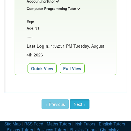
Accounting Tutor
Computer Programming Tutor
Exp:
Age: 31
......
Last Login:
1:32:51 PM Tuesday, August
4th 2026
Quick View
Full View
« Previous
Next »
Site Map
|
RSS Feed
|
Maths Tutors
|
Irish Tutors
|
English Tutors
|
Biology Tutors
|
Business Tutors
|
Physics Tutors
|
Chemistry