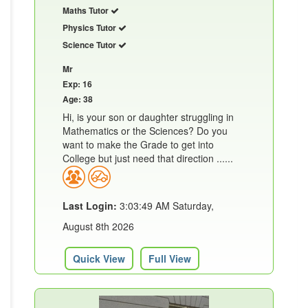
Maths Tutor
Physics Tutor
Science Tutor
Mr
Exp: 16
Age: 38
Hi, is your son or daughter struggling in
Mathematics or the Sciences? Do you
want to make the Grade to get into
College but just need that direction ......
Last Login:
3:03:49 AM Saturday,
August 8th 2026
Quick View
Full View