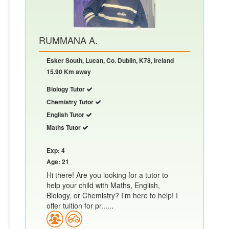
RUMMANA A.
Esker South, Lucan, Co. Dublin, K78, Ireland
15.90 Km away
Biology Tutor
Chemistry Tutor
English Tutor
Maths Tutor
Exp: 4
Age: 21
Hi there! Are you looking for a tutor to
help your child with Maths, English,
Biology, or Chemistry? I’m here to help! I
offer tuition for pr......