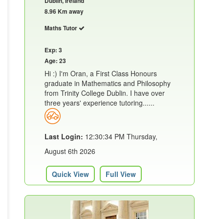
Dublin, Ireland
8.96 Km away
Maths Tutor
Exp: 3
Age: 23
Hi :) I'm Oran, a First Class Honours
graduate in Mathematics and Philosophy
from Trinity College Dublin. I have over
three years' experience tutoring......
Last Login:
12:30:34 PM Thursday,
August 6th 2026
Quick View
Full View