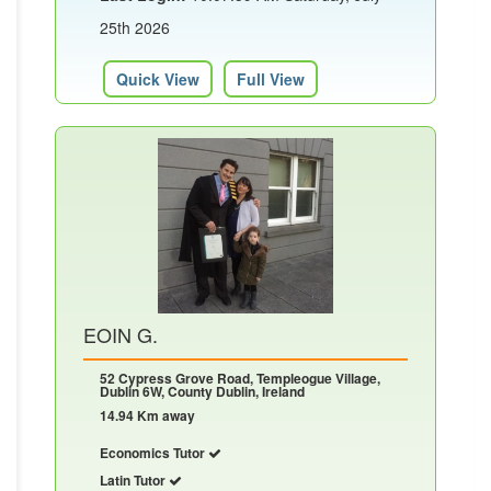
25th 2026
Quick View
Full View
EOIN G.
52 Cypress Grove Road, Templeogue Village,
Dublin 6W, County Dublin, Ireland
14.94 Km away
Economics Tutor
Latin Tutor