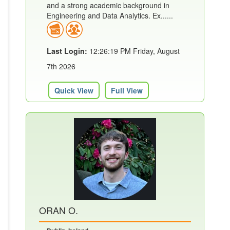
and a strong academic background in
Engineering and Data Analytics. Ex......
Last Login:
12:26:19 PM Friday, August
7th 2026
Quick View
Full View
ORAN O.