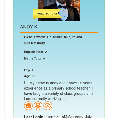
Featured Tutor
ANDY K.
Glebe, Swords, Co. Dublin, K67, Ireland
4.36 Km away
English Tutor
Maths Tutor
Exp: 4
Age: 36
Hi, My name is Andy and I have 12 years
experience as a primary school teacher. I
have taught a variety of class groups and
I am currently working......
Last Login:
10:07:59 AM Saturday, July