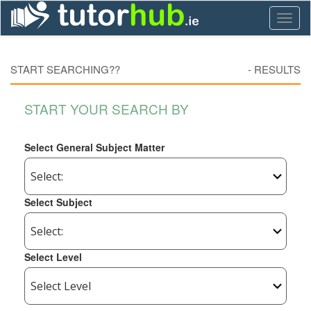
Toggl
naviga
START SEARCHING??
-
RESULTS
START YOUR SEARCH BY
Select General Subject Matter
Select Subject
Select Level