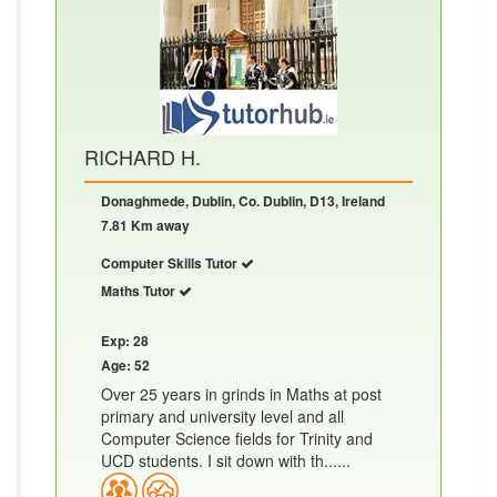
RICHARD H.
Donaghmede, Dublin, Co. Dublin, D13, Ireland
7.81 Km away
Computer Skills Tutor
Maths Tutor
Exp: 28
Age: 52
Over 25 years in grinds in Maths at post
primary and university level and all
Computer Science fields for Trinity and
UCD students. I sit down with th......