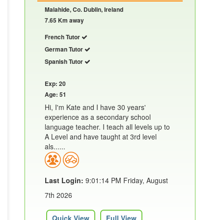
Malahide, Co. Dublin, Ireland
7.65 Km away
French Tutor
German Tutor
Spanish Tutor
Exp: 20
Age: 51
Hi, I'm Kate and I have 30 years'
experience as a secondary school
language teacher. I teach all levels up to
A Level and have taught at 3rd level
als......
Last Login:
9:01:14 PM Friday, August
7th 2026
Quick View
Full View