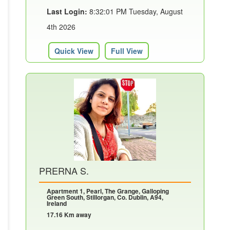
Last Login:
8:32:01 PM Tuesday, August
4th 2026
Quick View
Full View
PRERNA S.
Apartment 1, Pearl, The Grange, Galloping
Green South, Stillorgan, Co. Dublin, A94,
Ireland
17.16 Km away