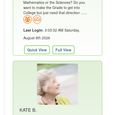
Mathematics or the Sciences? Do you
want to make the Grade to get into
College but just need that direction ......
Last Login:
3:03:32 AM Saturday,
August 8th 2026
Quick View
Full View
KATE B.