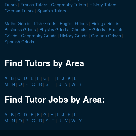
Tutors
|
French Tutors
|
Geography Tutors
|
History Tutors
|
German Tutors
|
Spanish Tutors
Maths Grinds
|
Irish Grinds
|
English Grinds
|
Biology Grinds
|
Business Grinds
|
Physics Grinds
|
Chemistry Grinds
|
French
Grinds
|
Geography Grinds
|
History Grinds
|
German Grinds
|
Spanish Grinds
Find Tutors by Area
A
|
B
|
C
|
D
|
E
|
F
|
G
|
H
|
I
|
J
|
K
|
L
M
|
N
|
O
|
P
|
Q
|
R
|
S
|
T
|
U
|
V
|
W
|
Y
Find Tutor Jobs by Area:
A
|
B
|
C
|
D
|
E
|
F
|
G
|
H
|
I
|
J
|
K
|
L
M
|
N
|
O
|
P
|
Q
|
R
|
S
|
T
|
U
|
V
|
W
|
Y