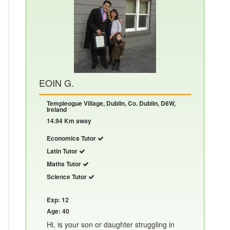
EOIN G.
Templeogue Village, Dublin, Co. Dublin, D6W,
Ireland
14.94 Km away
Economics Tutor
Latin Tutor
Maths Tutor
Science Tutor
Exp: 12
Age: 40
Hi, is your son or daughter struggling in