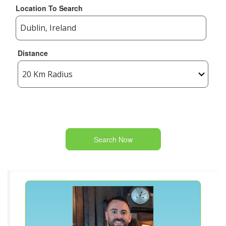
Location To Search
Distance
Search Now