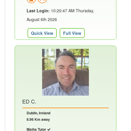
Last Login:
10:20:47 AM Thursday,
August 6th 2026
Quick View
Full View
ED C.
Dublin, Ireland
8.96 Km away
Maths Tutor