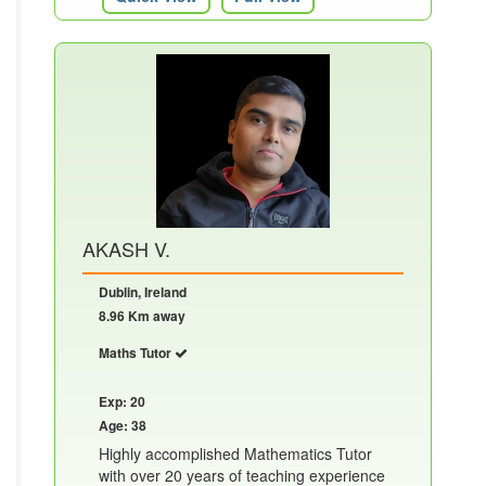
AKASH V.
Dublin, Ireland
8.96 Km away
Maths Tutor
Exp: 20
Age: 38
Highly accomplished Mathematics Tutor
with over 20 years of teaching experience