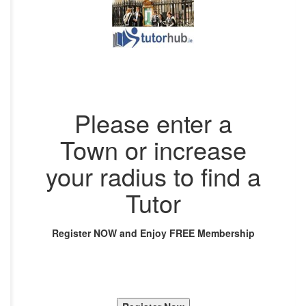
Please enter a
Town or increase
your radius to find a
Tutor
Register NOW and Enjoy FREE Membership