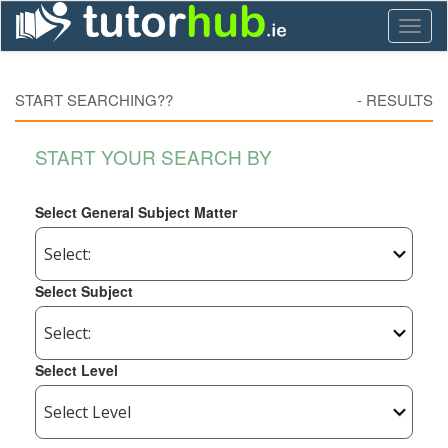
Toggl
naviga
START SEARCHING??
-
RESULTS
START YOUR SEARCH BY
Select General Subject Matter
Select Subject
Select Level