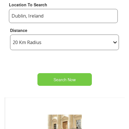
Location To Search
Distance
Search Now