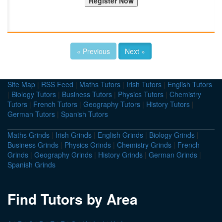
« Previous
Next »
Site Map
|
RSS Feed
|
Maths Tutors
|
Irish Tutors
|
English Tutors
|
Biology Tutors
|
Business Tutors
|
Physics Tutors
|
Chemistry
Tutors
|
French Tutors
|
Geography Tutors
|
History Tutors
|
German Tutors
|
Spanish Tutors
Maths Grinds
|
Irish Grinds
|
English Grinds
|
Biology Grinds
|
Business Grinds
|
Physics Grinds
|
Chemistry Grinds
|
French
Grinds
|
Geography Grinds
|
History Grinds
|
German Grinds
|
Spanish Grinds
Find Tutors by Area